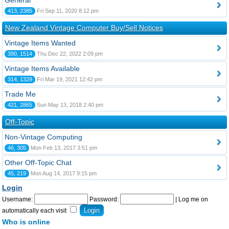
General
413, 2385
Fri Sep 11, 2020 8:12 pm
New Zealand Vintage Computer Buy/Sell Notices
Vintage Items Wanted
390, 1514
Thu Dec 22, 2022 2:09 pm
Vintage Items Available
314, 1329
Fri Mar 19, 2021 12:42 pm
Trade Me
421, 2865
Sun May 13, 2018 2:40 pm
Off-Topic
Non-Vintage Computing
46, 305
Mon Feb 13, 2017 3:51 pm
Other Off-Topic Chat
45, 219
Mon Aug 14, 2017 9:15 pm
Login
Username:
Password:
|
Log me on
automatically each visit
Who is online