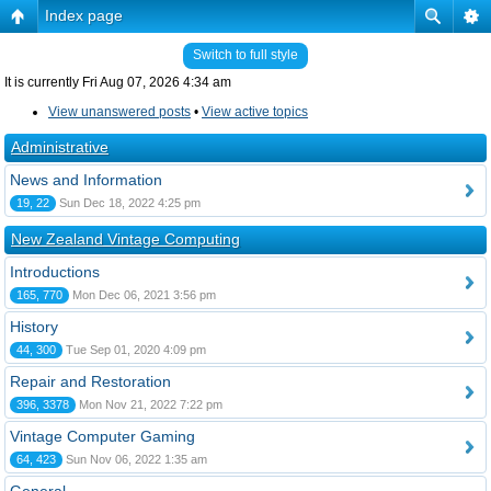
Index page
Switch to full style
It is currently Fri Aug 07, 2026 4:34 am
View unanswered posts
•
View active topics
Administrative
News and Information
19, 22
Sun Dec 18, 2022 4:25 pm
New Zealand Vintage Computing
Introductions
165, 770
Mon Dec 06, 2021 3:56 pm
History
44, 300
Tue Sep 01, 2020 4:09 pm
Repair and Restoration
396, 3378
Mon Nov 21, 2022 7:22 pm
Vintage Computer Gaming
64, 423
Sun Nov 06, 2022 1:35 am