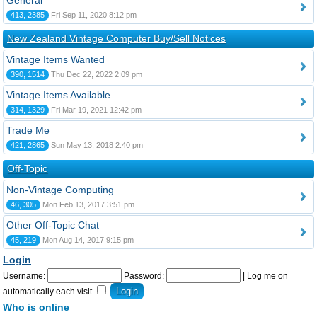
General
413, 2385
Fri Sep 11, 2020 8:12 pm
New Zealand Vintage Computer Buy/Sell Notices
Vintage Items Wanted
390, 1514
Thu Dec 22, 2022 2:09 pm
Vintage Items Available
314, 1329
Fri Mar 19, 2021 12:42 pm
Trade Me
421, 2865
Sun May 13, 2018 2:40 pm
Off-Topic
Non-Vintage Computing
46, 305
Mon Feb 13, 2017 3:51 pm
Other Off-Topic Chat
45, 219
Mon Aug 14, 2017 9:15 pm
Login
Username:
Password:
|
Log me on
automatically each visit
Who is online