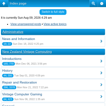
Index page
Switch to full style
It is currently Sun Aug 09, 2026 4:29 am
View unanswered posts
•
View active topics
Administrative
News and Information
19, 22
Sun Dec 18, 2022 4:25 pm
New Zealand Vintage Computing
Introductions
165, 770
Mon Dec 06, 2021 3:56 pm
History
44, 300
Tue Sep 01, 2020 4:09 pm
Repair and Restoration
396, 3378
Mon Nov 21, 2022 7:22 pm
Vintage Computer Gaming
64, 423
Sun Nov 06, 2022 1:35 am