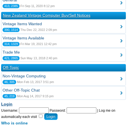
General
413, 2385
Fri Sep 11, 2020 8:12 pm
New Zealand Vintage Computer Buy/Sell Notices
Vintage Items Wanted
390, 1514
Thu Dec 22, 2022 2:09 pm
Vintage Items Available
314, 1329
Fri Mar 19, 2021 12:42 pm
Trade Me
421, 2865
Sun May 13, 2018 2:40 pm
Off-Topic
Non-Vintage Computing
46, 305
Mon Feb 13, 2017 3:51 pm
Other Off-Topic Chat
45, 219
Mon Aug 14, 2017 9:15 pm
Login
Username:
Password:
|
Log me on
automatically each visit
Who is online