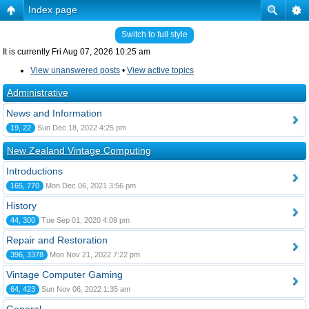
Index page
Switch to full style
It is currently Fri Aug 07, 2026 10:25 am
View unanswered posts
•
View active topics
Administrative
News and Information
19, 22
Sun Dec 18, 2022 4:25 pm
New Zealand Vintage Computing
Introductions
165, 770
Mon Dec 06, 2021 3:56 pm
History
44, 300
Tue Sep 01, 2020 4:09 pm
Repair and Restoration
396, 3378
Mon Nov 21, 2022 7:22 pm
Vintage Computer Gaming
64, 423
Sun Nov 06, 2022 1:35 am