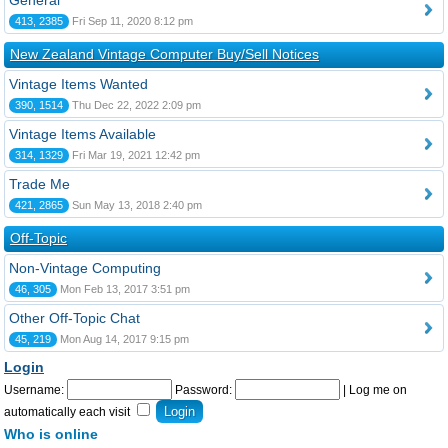
General
413, 2385
Fri Sep 11, 2020 8:12 pm
New Zealand Vintage Computer Buy/Sell Notices
Vintage Items Wanted
390, 1514
Thu Dec 22, 2022 2:09 pm
Vintage Items Available
314, 1329
Fri Mar 19, 2021 12:42 pm
Trade Me
421, 2865
Sun May 13, 2018 2:40 pm
Off-Topic
Non-Vintage Computing
46, 305
Mon Feb 13, 2017 3:51 pm
Other Off-Topic Chat
45, 219
Mon Aug 14, 2017 9:15 pm
Login
Username:
Password:
|
Log me on
automatically each visit
Who is online