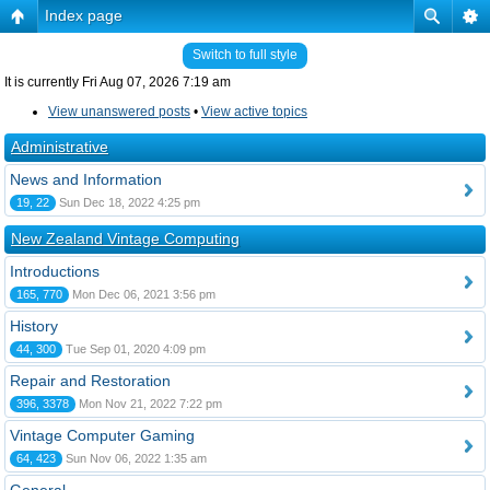
Index page
Switch to full style
It is currently Fri Aug 07, 2026 7:19 am
View unanswered posts
•
View active topics
Administrative
News and Information
19, 22
Sun Dec 18, 2022 4:25 pm
New Zealand Vintage Computing
Introductions
165, 770
Mon Dec 06, 2021 3:56 pm
History
44, 300
Tue Sep 01, 2020 4:09 pm
Repair and Restoration
396, 3378
Mon Nov 21, 2022 7:22 pm
Vintage Computer Gaming
64, 423
Sun Nov 06, 2022 1:35 am