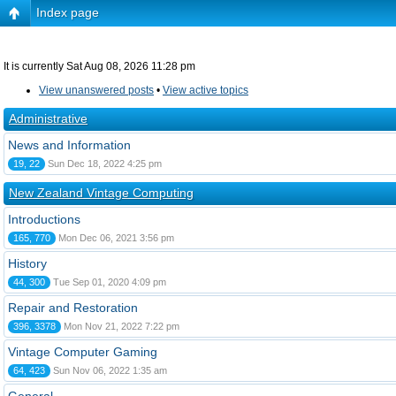
Index page
It is currently Sat Aug 08, 2026 11:28 pm
View unanswered posts
•
View active topics
Administrative
News and Information
19, 22
Sun Dec 18, 2022 4:25 pm
New Zealand Vintage Computing
Introductions
165, 770
Mon Dec 06, 2021 3:56 pm
History
44, 300
Tue Sep 01, 2020 4:09 pm
Repair and Restoration
396, 3378
Mon Nov 21, 2022 7:22 pm
Vintage Computer Gaming
64, 423
Sun Nov 06, 2022 1:35 am