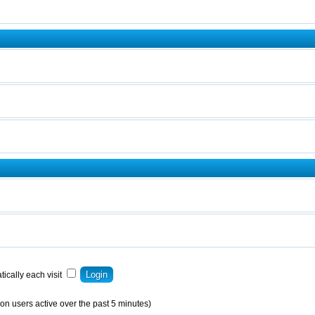
ically each visit
on users active over the past 5 minutes)