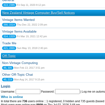
General
413, 2385
Fri Sep 11, 2020 8:12 pm
New Zealand Vintage Computer Buy/Sell Notices
Vintage Items Wanted
390, 1514
Thu Dec 22, 2022 2:09 pm
Vintage Items Available
314, 1329
Fri Mar 19, 2021 12:42 pm
Trade Me
421, 2865
Sun May 13, 2018 2:40 pm
Off-Topic
Non-Vintage Computing
46, 305
Mon Feb 13, 2017 3:51 pm
Other Off-Topic Chat
45, 219
Mon Aug 14, 2017 9:15 pm
Login
Username:
Password:
|
Log me on automat
Who is online
In total there are
736
users online :: 1 registered, 0 hidden and 735 guests (based 
Most users ever online was
8809
on Thu Jul 02, 2026 3:48 pm