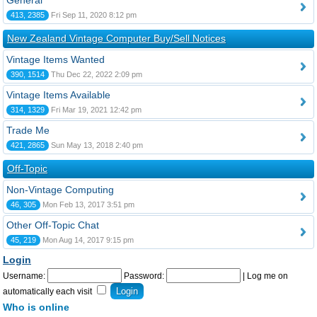
General
413, 2385
Fri Sep 11, 2020 8:12 pm
New Zealand Vintage Computer Buy/Sell Notices
Vintage Items Wanted
390, 1514
Thu Dec 22, 2022 2:09 pm
Vintage Items Available
314, 1329
Fri Mar 19, 2021 12:42 pm
Trade Me
421, 2865
Sun May 13, 2018 2:40 pm
Off-Topic
Non-Vintage Computing
46, 305
Mon Feb 13, 2017 3:51 pm
Other Off-Topic Chat
45, 219
Mon Aug 14, 2017 9:15 pm
Login
Username:
Password:
|
Log me on
automatically each visit
Who is online