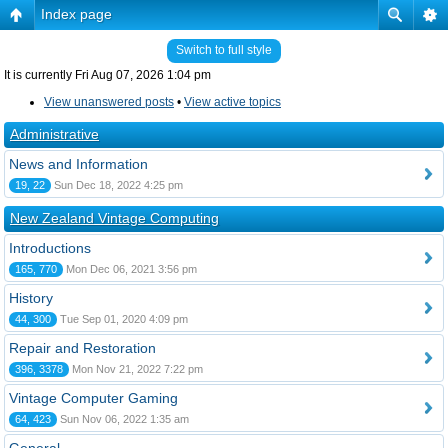
Index page
Switch to full style
It is currently Fri Aug 07, 2026 1:04 pm
View unanswered posts
•
View active topics
Administrative
News and Information
19, 22
Sun Dec 18, 2022 4:25 pm
New Zealand Vintage Computing
Introductions
165, 770
Mon Dec 06, 2021 3:56 pm
History
44, 300
Tue Sep 01, 2020 4:09 pm
Repair and Restoration
396, 3378
Mon Nov 21, 2022 7:22 pm
Vintage Computer Gaming
64, 423
Sun Nov 06, 2022 1:35 am