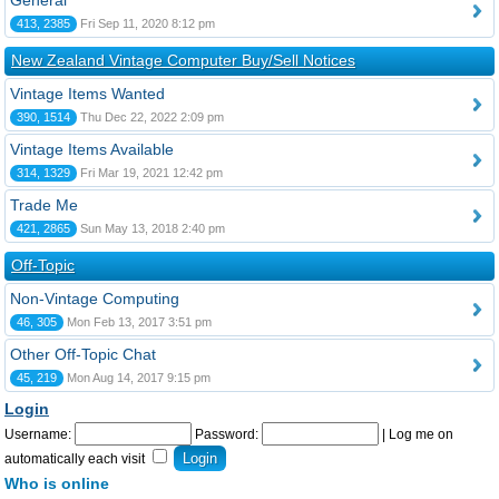
General
413, 2385
Fri Sep 11, 2020 8:12 pm
New Zealand Vintage Computer Buy/Sell Notices
Vintage Items Wanted
390, 1514
Thu Dec 22, 2022 2:09 pm
Vintage Items Available
314, 1329
Fri Mar 19, 2021 12:42 pm
Trade Me
421, 2865
Sun May 13, 2018 2:40 pm
Off-Topic
Non-Vintage Computing
46, 305
Mon Feb 13, 2017 3:51 pm
Other Off-Topic Chat
45, 219
Mon Aug 14, 2017 9:15 pm
Login
Username:
Password:
|
Log me on
automatically each visit
Who is online