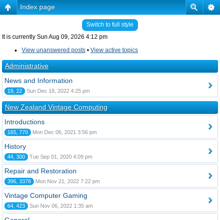
Index page
Switch to full style
It is currently Sun Aug 09, 2026 4:12 pm
View unanswered posts
•
View active topics
Administrative
News and Information
19, 22
Sun Dec 18, 2022 4:25 pm
New Zealand Vintage Computing
Introductions
165, 770
Mon Dec 06, 2021 3:56 pm
History
44, 300
Tue Sep 01, 2020 4:09 pm
Repair and Restoration
396, 3378
Mon Nov 21, 2022 7:22 pm
Vintage Computer Gaming
64, 423
Sun Nov 06, 2022 1:35 am