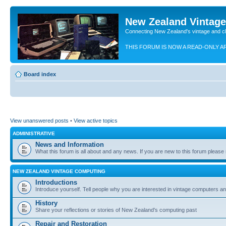
New Zealand Vintag
Connecting New Zealand's vintage and c
THIS FORUM IS NOW A READ-ONLY A
Board index
View unanswered posts
•
View active topics
ADMINISTRATIVE
News and Information
What this forum is all about and any news. If you are new to this forum please re
NEW ZEALAND VINTAGE COMPUTING
Introductions
Introduce yourself. Tell people why you are interested in vintage computers and
History
Share your reflections or stories of New Zealand's computing past
Repair and Restoration