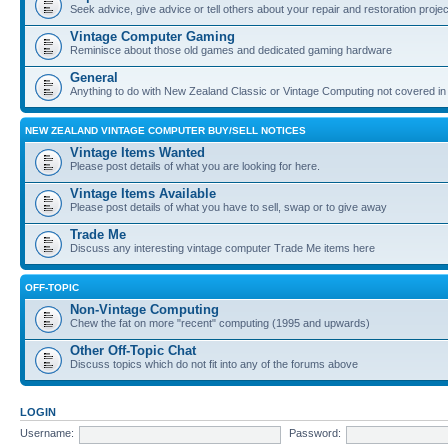
Seek advice, give advice or tell others about your repair and restoration proje
Vintage Computer Gaming
Reminisce about those old games and dedicated gaming hardware
General
Anything to do with New Zealand Classic or Vintage Computing not covered in
NEW ZEALAND VINTAGE COMPUTER BUY/SELL NOTICES
Vintage Items Wanted
Please post details of what you are looking for here.
Vintage Items Available
Please post details of what you have to sell, swap or to give away
Trade Me
Discuss any interesting vintage computer Trade Me items here
OFF-TOPIC
Non-Vintage Computing
Chew the fat on more "recent" computing (1995 and upwards)
Other Off-Topic Chat
Discuss topics which do not fit into any of the forums above
LOGIN
Username:
Password: