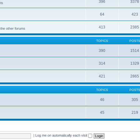
396
3378
cts
64
423
413
2385
 the other forums
TOPICS
POST
390
1514
314
1329
421
2865
TOPICS
POST
46
305
45
219
|
Log me on automatically each visit