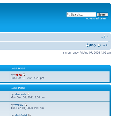
Advanced search
FAQ
Login
It is currently Fri Aug 07, 2026 4:02 am
S
LAST POST
by
tezza
Sun Dec 18, 2022 4:25 pm
S
LAST POST
by
slaanesh
Mon Dec 06, 2021 3:56 pm
by
wskiey
Tue Sep 01, 2020 4:09 pm
by
Mark0x01