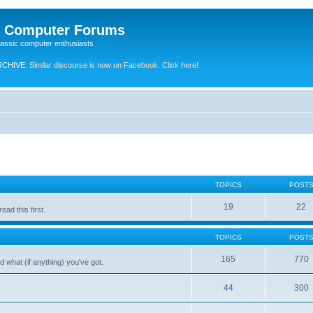
e Computer Forums
lassic computer enthusiasts
RCHIVE.
Similar discourse is now on Facebook. Click here!
TOPICS
POST
19
22
ad this first.
TOPICS
POST
165
770
 what (if anything) you've got.
44
300