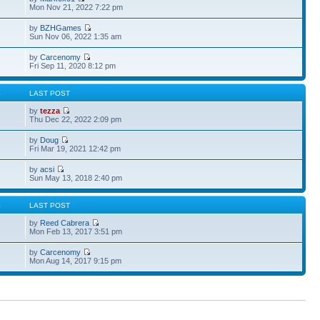
Mon Nov 21, 2022 7:22 pm
by
BZHGames
Sun Nov 06, 2022 1:35 am
by
Carcenomy
Fri Sep 11, 2020 8:12 pm
S
LAST POST
by
tezza
Thu Dec 22, 2022 2:09 pm
by
Doug
Fri Mar 19, 2021 12:42 pm
by
acsi
Sun May 13, 2018 2:40 pm
S
LAST POST
by
Reed Cabrera
Mon Feb 13, 2017 3:51 pm
by
Carcenomy
Mon Aug 14, 2017 9:15 pm