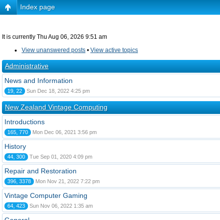
Index page
It is currently Thu Aug 06, 2026 9:51 am
View unanswered posts
•
View active topics
Administrative
News and Information
19, 22
Sun Dec 18, 2022 4:25 pm
New Zealand Vintage Computing
Introductions
165, 770
Mon Dec 06, 2021 3:56 pm
History
44, 300
Tue Sep 01, 2020 4:09 pm
Repair and Restoration
396, 3378
Mon Nov 21, 2022 7:22 pm
Vintage Computer Gaming
64, 423
Sun Nov 06, 2022 1:35 am