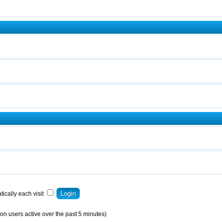
ically each visit
on users active over the past 5 minutes)