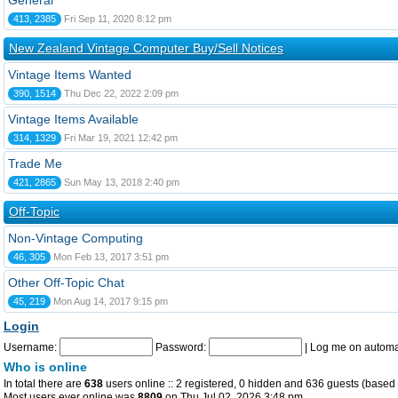
General
413, 2385
Fri Sep 11, 2020 8:12 pm
New Zealand Vintage Computer Buy/Sell Notices
Vintage Items Wanted
390, 1514
Thu Dec 22, 2022 2:09 pm
Vintage Items Available
314, 1329
Fri Mar 19, 2021 12:42 pm
Trade Me
421, 2865
Sun May 13, 2018 2:40 pm
Off-Topic
Non-Vintage Computing
46, 305
Mon Feb 13, 2017 3:51 pm
Other Off-Topic Chat
45, 219
Mon Aug 14, 2017 9:15 pm
Login
Username:
Password:
|
Log me on automat
Who is online
In total there are
638
users online :: 2 registered, 0 hidden and 636 guests (based 
Most users ever online was
8809
on Thu Jul 02, 2026 3:48 pm