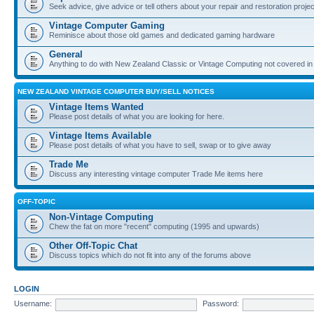
Seek advice, give advice or tell others about your repair and restoration proje
Vintage Computer Gaming
Reminisce about those old games and dedicated gaming hardware
General
Anything to do with New Zealand Classic or Vintage Computing not covered in
NEW ZEALAND VINTAGE COMPUTER BUY/SELL NOTICES
Vintage Items Wanted
Please post details of what you are looking for here.
Vintage Items Available
Please post details of what you have to sell, swap or to give away
Trade Me
Discuss any interesting vintage computer Trade Me items here
OFF-TOPIC
Non-Vintage Computing
Chew the fat on more "recent" computing (1995 and upwards)
Other Off-Topic Chat
Discuss topics which do not fit into any of the forums above
LOGIN
Username:
Password: