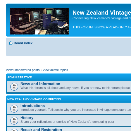
New Zealand Vintag
Connecting New Zealand's vintage and c
THIS FORUM IS NOW A READ-ONLY A
Board index
View unanswered posts
•
View active topics
ADMINISTRATIVE
News and Information
What this forum is all about and any news. If you are new to this forum please re
NEW ZEALAND VINTAGE COMPUTING
Introductions
Introduce yourself. Tell people why you are interested in vintage computers and
History
Share your reflections or stories of New Zealand's computing past
Repair and Restoration