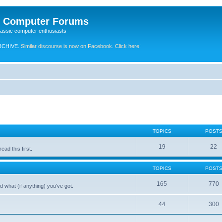
e Computer Forums
lassic computer enthusiasts
RCHIVE.
Similar discourse is now on Facebook. Click here!
TOPICS
POST
19
22
ad this first.
TOPICS
POST
165
770
 what (if anything) you've got.
44
300