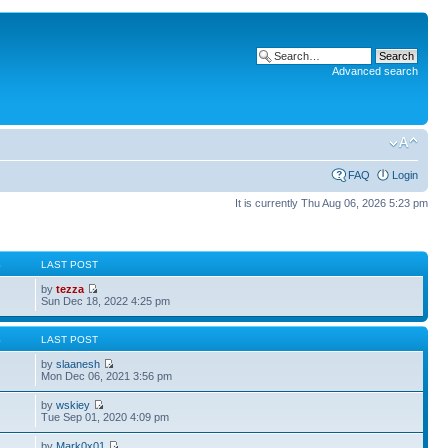
Advanced search
FAQ
Login
It is currently Thu Aug 06, 2026 5:23 pm
S
LAST POST
by
tezza
Sun Dec 18, 2022 4:25 pm
S
LAST POST
by
slaanesh
Mon Dec 06, 2021 3:56 pm
by
wskiey
Tue Sep 01, 2020 4:09 pm
by
Mark0x01