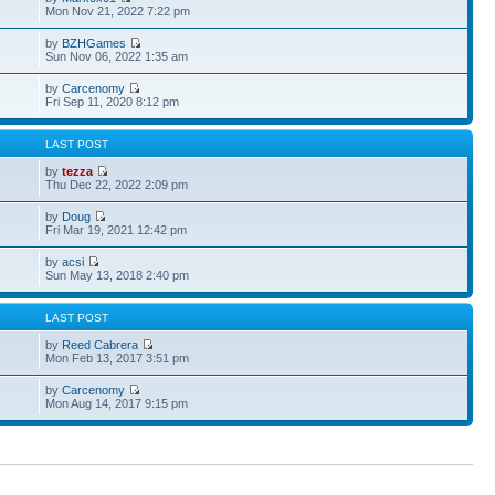
Mon Nov 21, 2022 7:22 pm
by
BZHGames
Sun Nov 06, 2022 1:35 am
by
Carcenomy
Fri Sep 11, 2020 8:12 pm
S
LAST POST
by
tezza
Thu Dec 22, 2022 2:09 pm
by
Doug
Fri Mar 19, 2021 12:42 pm
by
acsi
Sun May 13, 2018 2:40 pm
S
LAST POST
by
Reed Cabrera
Mon Feb 13, 2017 3:51 pm
by
Carcenomy
Mon Aug 14, 2017 9:15 pm