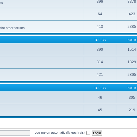
396
3378
cts
64
423
413
2385
 the other forums
TOPICS
POST
390
1514
314
1329
421
2865
TOPICS
POST
46
305
45
219
|
Log me on automatically each visit