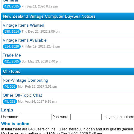
General
413, 2385
Fri Sep 11, 2020 8:12 pm
New Zealand Vintage Computer Buy/Sell Notices
Vintage Items Wanted
390, 1514
Thu Dec 22, 2022 2:09 pm
Vintage Items Available
314, 1329
Fri Mar 19, 2021 12:42 pm
Trade Me
421, 2865
Sun May 13, 2018 2:40 pm
Off-Topic
Non-Vintage Computing
46, 305
Mon Feb 13, 2017 3:51 pm
Other Off-Topic Chat
45, 219
Mon Aug 14, 2017 9:15 pm
Login
Username:
Password:
|
Log me on automat
Who is online
In total there are
840
users online :: 1 registered, 0 hidden and 839 guests (based 
Most users ever online was
8809
on Thu Jul 02, 2026 3:48 pm