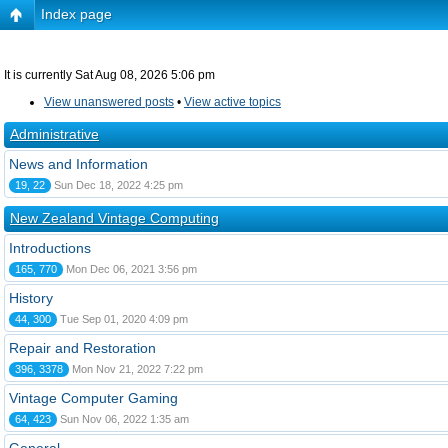
Index page
It is currently Sat Aug 08, 2026 5:06 pm
View unanswered posts
•
View active topics
Administrative
News and Information
19, 22
Sun Dec 18, 2022 4:25 pm
New Zealand Vintage Computing
Introductions
165, 770
Mon Dec 06, 2021 3:56 pm
History
44, 300
Tue Sep 01, 2020 4:09 pm
Repair and Restoration
396, 3378
Mon Nov 21, 2022 7:22 pm
Vintage Computer Gaming
64, 423
Sun Nov 06, 2022 1:35 am