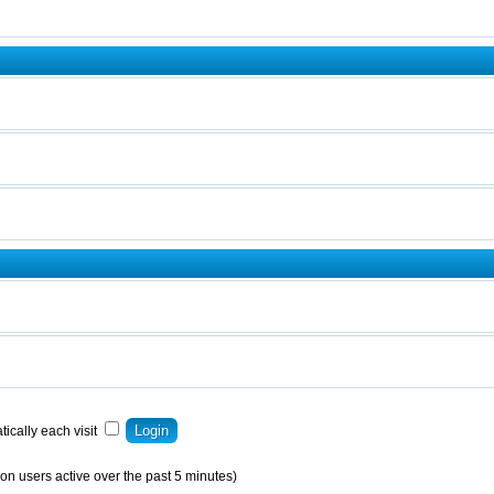
ically each visit
on users active over the past 5 minutes)