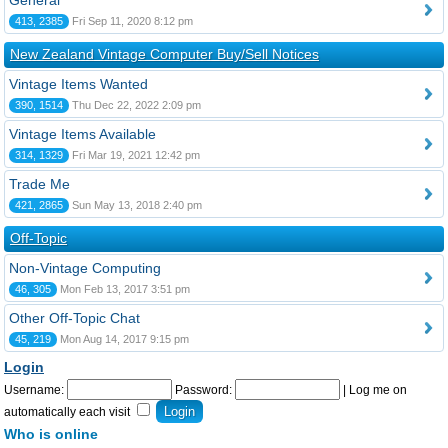
General
413, 2385
Fri Sep 11, 2020 8:12 pm
New Zealand Vintage Computer Buy/Sell Notices
Vintage Items Wanted
390, 1514
Thu Dec 22, 2022 2:09 pm
Vintage Items Available
314, 1329
Fri Mar 19, 2021 12:42 pm
Trade Me
421, 2865
Sun May 13, 2018 2:40 pm
Off-Topic
Non-Vintage Computing
46, 305
Mon Feb 13, 2017 3:51 pm
Other Off-Topic Chat
45, 219
Mon Aug 14, 2017 9:15 pm
Login
Username:
Password:
|
Log me on
automatically each visit
Who is online