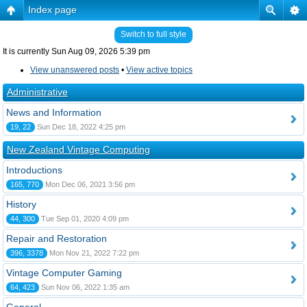
Index page
Switch to full style
It is currently Sun Aug 09, 2026 5:39 pm
View unanswered posts
•
View active topics
Administrative
News and Information
19, 22
Sun Dec 18, 2022 4:25 pm
New Zealand Vintage Computing
Introductions
165, 770
Mon Dec 06, 2021 3:56 pm
History
44, 300
Tue Sep 01, 2020 4:09 pm
Repair and Restoration
396, 3378
Mon Nov 21, 2022 7:22 pm
Vintage Computer Gaming
64, 423
Sun Nov 06, 2022 1:35 am