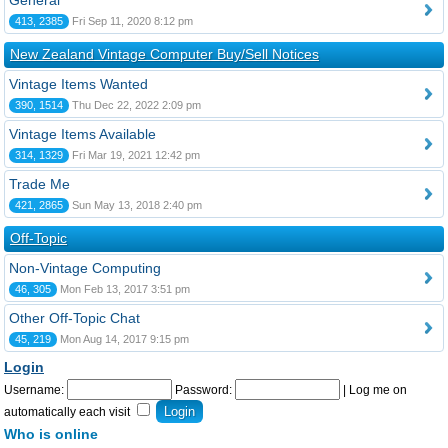
General
413, 2385
Fri Sep 11, 2020 8:12 pm
New Zealand Vintage Computer Buy/Sell Notices
Vintage Items Wanted
390, 1514
Thu Dec 22, 2022 2:09 pm
Vintage Items Available
314, 1329
Fri Mar 19, 2021 12:42 pm
Trade Me
421, 2865
Sun May 13, 2018 2:40 pm
Off-Topic
Non-Vintage Computing
46, 305
Mon Feb 13, 2017 3:51 pm
Other Off-Topic Chat
45, 219
Mon Aug 14, 2017 9:15 pm
Login
Username:
Password:
|
Log me on
automatically each visit
Who is online