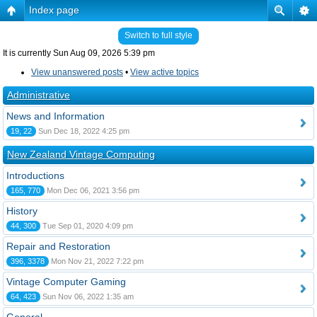
Index page
Switch to full style
It is currently Sun Aug 09, 2026 5:39 pm
View unanswered posts
•
View active topics
Administrative
News and Information
19, 22
Sun Dec 18, 2022 4:25 pm
New Zealand Vintage Computing
Introductions
165, 770
Mon Dec 06, 2021 3:56 pm
History
44, 300
Tue Sep 01, 2020 4:09 pm
Repair and Restoration
396, 3378
Mon Nov 21, 2022 7:22 pm
Vintage Computer Gaming
64, 423
Sun Nov 06, 2022 1:35 am