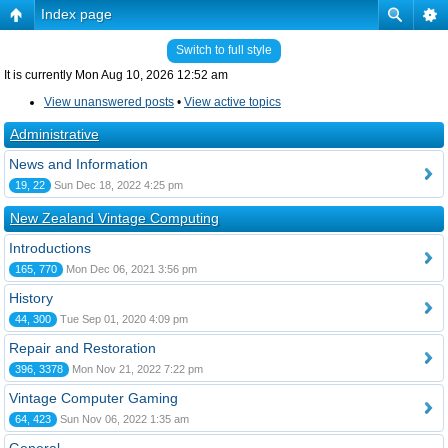
Index page
Switch to full style
It is currently Mon Aug 10, 2026 12:52 am
View unanswered posts
•
View active topics
Administrative
News and Information
19, 22
Sun Dec 18, 2022 4:25 pm
New Zealand Vintage Computing
Introductions
165, 770
Mon Dec 06, 2021 3:56 pm
History
44, 300
Tue Sep 01, 2020 4:09 pm
Repair and Restoration
396, 3378
Mon Nov 21, 2022 7:22 pm
Vintage Computer Gaming
64, 423
Sun Nov 06, 2022 1:35 am