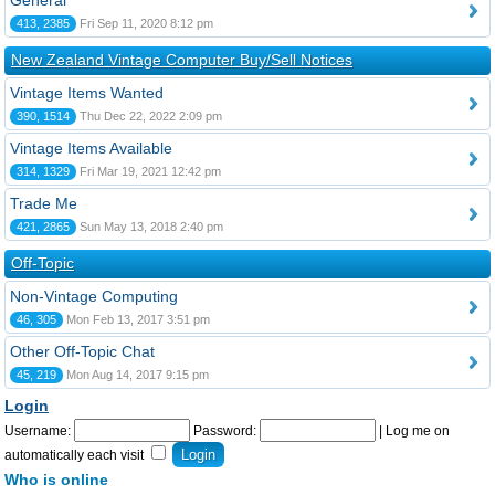
General
413, 2385
Fri Sep 11, 2020 8:12 pm
New Zealand Vintage Computer Buy/Sell Notices
Vintage Items Wanted
390, 1514
Thu Dec 22, 2022 2:09 pm
Vintage Items Available
314, 1329
Fri Mar 19, 2021 12:42 pm
Trade Me
421, 2865
Sun May 13, 2018 2:40 pm
Off-Topic
Non-Vintage Computing
46, 305
Mon Feb 13, 2017 3:51 pm
Other Off-Topic Chat
45, 219
Mon Aug 14, 2017 9:15 pm
Login
Username:
Password:
|
Log me on
automatically each visit
Who is online