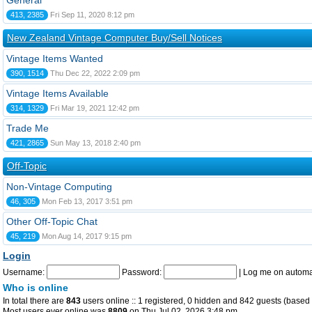
General
413, 2385
Fri Sep 11, 2020 8:12 pm
New Zealand Vintage Computer Buy/Sell Notices
Vintage Items Wanted
390, 1514
Thu Dec 22, 2022 2:09 pm
Vintage Items Available
314, 1329
Fri Mar 19, 2021 12:42 pm
Trade Me
421, 2865
Sun May 13, 2018 2:40 pm
Off-Topic
Non-Vintage Computing
46, 305
Mon Feb 13, 2017 3:51 pm
Other Off-Topic Chat
45, 219
Mon Aug 14, 2017 9:15 pm
Login
Username:
Password:
|
Log me on automat
Who is online
In total there are
843
users online :: 1 registered, 0 hidden and 842 guests (based 
Most users ever online was
8809
on Thu Jul 02, 2026 3:48 pm