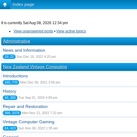
Index page
It is currently Sat Aug 08, 2026 12:34 pm
View unanswered posts
•
View active topics
Administrative
News and Information
19, 22
Sun Dec 18, 2022 4:25 pm
New Zealand Vintage Computing
Introductions
165, 770
Mon Dec 06, 2021 3:56 pm
History
44, 300
Tue Sep 01, 2020 4:09 pm
Repair and Restoration
396, 3378
Mon Nov 21, 2022 7:22 pm
Vintage Computer Gaming
64, 423
Sun Nov 06, 2022 1:35 am