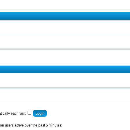
ically each visit
on users active over the past 5 minutes)