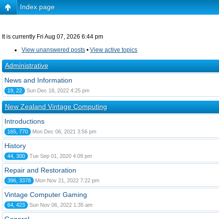
Index page
It is currently Fri Aug 07, 2026 6:44 pm
View unanswered posts
•
View active topics
Administrative
News and Information
19, 22
Sun Dec 18, 2022 4:25 pm
New Zealand Vintage Computing
Introductions
165, 770
Mon Dec 06, 2021 3:56 pm
History
44, 300
Tue Sep 01, 2020 4:09 pm
Repair and Restoration
396, 3378
Mon Nov 21, 2022 7:22 pm
Vintage Computer Gaming
64, 423
Sun Nov 06, 2022 1:35 am