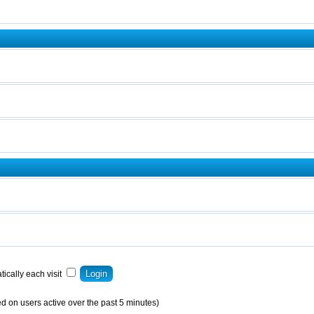
ically each visit
d on users active over the past 5 minutes)