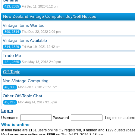
General
413, 2385
Fri Sep 11, 2020 8:12 pm
New Zealand Vintage Computer Buy/Sell Notices
Vintage Items Wanted
390, 1514
Thu Dec 22, 2022 2:09 pm
Vintage Items Available
314, 1329
Fri Mar 19, 2021 12:42 pm
Trade Me
421, 2865
Sun May 13, 2018 2:40 pm
Off-Topic
Non-Vintage Computing
46, 305
Mon Feb 13, 2017 3:51 pm
Other Off-Topic Chat
45, 219
Mon Aug 14, 2017 9:15 pm
Login
Username:
Password:
|
Log me on automat
Who is online
In total there are
1131
users online :: 2 registered, 0 hidden and 1129 guests (base
Most users ever online was
8809
on Thu Jul 02, 2026 3:48 pm