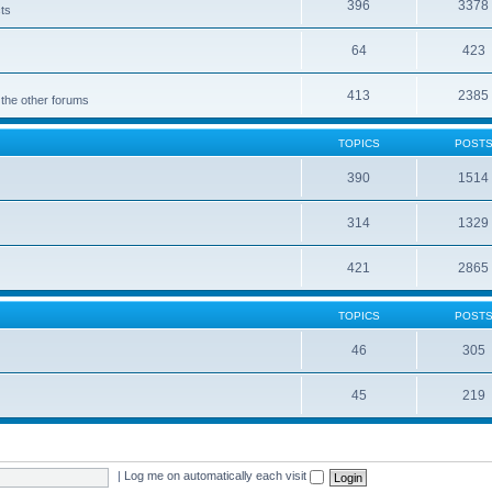
396
3378
cts
64
423
413
2385
 the other forums
TOPICS
POST
390
1514
314
1329
421
2865
TOPICS
POST
46
305
45
219
|
Log me on automatically each visit