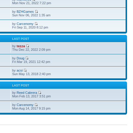
Mon Nov 21, 2022 7:22 pm
by
BZHGames
Sun Nov 06, 2022 1:35 am
by
Carcenomy
Fri Sep 11, 2020 8:12 pm
S
LAST POST
by
tezza
Thu Dec 22, 2022 2:09 pm
by
Doug
Fri Mar 19, 2021 12:42 pm
by
acsi
Sun May 13, 2018 2:40 pm
S
LAST POST
by
Reed Cabrera
Mon Feb 13, 2017 3:51 pm
by
Carcenomy
Mon Aug 14, 2017 9:15 pm