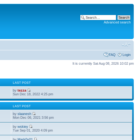
Advanced search
FAQ
Login
It is currently Sat Aug 08, 2026 10:02 pm
S
LAST POST
by
tezza
Sun Dec 18, 2022 4:25 pm
S
LAST POST
by
slaanesh
Mon Dec 06, 2021 3:56 pm
by
wskiey
Tue Sep 01, 2020 4:09 pm
by
Mark0x01