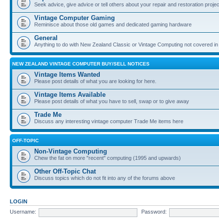
Seek advice, give advice or tell others about your repair and restoration proje
Vintage Computer Gaming
Reminisce about those old games and dedicated gaming hardware
General
Anything to do with New Zealand Classic or Vintage Computing not covered in
NEW ZEALAND VINTAGE COMPUTER BUY/SELL NOTICES
Vintage Items Wanted
Please post details of what you are looking for here.
Vintage Items Available
Please post details of what you have to sell, swap or to give away
Trade Me
Discuss any interesting vintage computer Trade Me items here
OFF-TOPIC
Non-Vintage Computing
Chew the fat on more "recent" computing (1995 and upwards)
Other Off-Topic Chat
Discuss topics which do not fit into any of the forums above
LOGIN
Username:
Password: