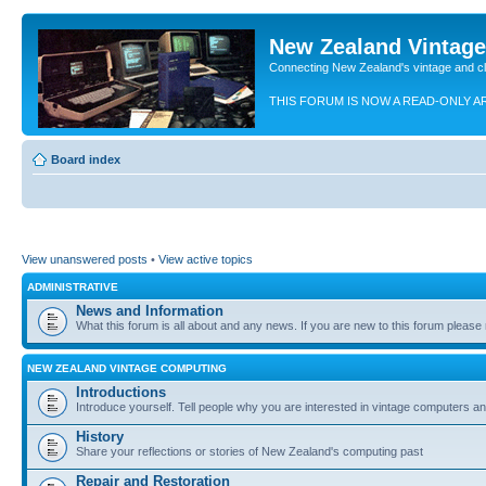
New Zealand Vintag
Connecting New Zealand's vintage and c
THIS FORUM IS NOW A READ-ONLY A
Board index
View unanswered posts
•
View active topics
ADMINISTRATIVE
News and Information
What this forum is all about and any news. If you are new to this forum please re
NEW ZEALAND VINTAGE COMPUTING
Introductions
Introduce yourself. Tell people why you are interested in vintage computers and
History
Share your reflections or stories of New Zealand's computing past
Repair and Restoration