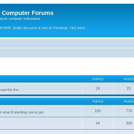
e Computer Forums
lassic computer enthusiasts
RCHIVE.
Similar discourse is now on Facebook. Click here!
TOPICS
POST
19
22
ad this first.
TOPICS
POST
165
770
 what (if anything) you've got.
44
300