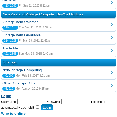
General
413, 2385
Fri Sep 11, 2020 8:12 pm
New Zealand Vintage Computer Buy/Sell Notices
Vintage Items Wanted
390, 1514
Thu Dec 22, 2022 2:09 pm
Vintage Items Available
314, 1329
Fri Mar 19, 2021 12:42 pm
Trade Me
421, 2865
Sun May 13, 2018 2:40 pm
Off-Topic
Non-Vintage Computing
46, 305
Mon Feb 13, 2017 3:51 pm
Other Off-Topic Chat
45, 219
Mon Aug 14, 2017 9:15 pm
Login
Username:
Password:
|
Log me on
automatically each visit
Who is online