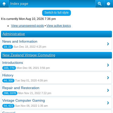
Index page
Switch to full style
It is currently Mon Aug 10, 2026 7:36 pm
View unanswered posts
•
View active topics
Administrative
News and Information
19, 22
Sun Dec 18, 2022 4:25 pm
New Zealand Vintage Computing
Introductions
165, 770
Mon Dec 06, 2021 3:56 pm
History
44, 300
Tue Sep 01, 2020 4:09 pm
Repair and Restoration
396, 3378
Mon Nov 21, 2022 7:22 pm
Vintage Computer Gaming
64, 423
Sun Nov 06, 2022 1:35 am