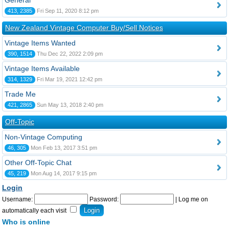
General
413, 2385
Fri Sep 11, 2020 8:12 pm
New Zealand Vintage Computer Buy/Sell Notices
Vintage Items Wanted
390, 1514
Thu Dec 22, 2022 2:09 pm
Vintage Items Available
314, 1329
Fri Mar 19, 2021 12:42 pm
Trade Me
421, 2865
Sun May 13, 2018 2:40 pm
Off-Topic
Non-Vintage Computing
46, 305
Mon Feb 13, 2017 3:51 pm
Other Off-Topic Chat
45, 219
Mon Aug 14, 2017 9:15 pm
Login
Username:
Password:
|
Log me on
automatically each visit
Who is online