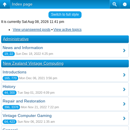
Index page
Switch to full style
It is currently Sat Aug 08, 2026 11:41 pm
View unanswered posts
•
View active topics
Administrative
News and Information
19, 22
Sun Dec 18, 2022 4:25 pm
New Zealand Vintage Computing
Introductions
165, 770
Mon Dec 06, 2021 3:56 pm
History
44, 300
Tue Sep 01, 2020 4:09 pm
Repair and Restoration
396, 3378
Mon Nov 21, 2022 7:22 pm
Vintage Computer Gaming
64, 423
Sun Nov 06, 2022 1:35 am