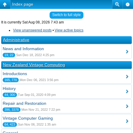
Index page
Switch to full style
It is currently Sat Aug 08, 2026 7:43 am
View unanswered posts
•
View active topics
Administrative
News and Information
19, 22
Sun Dec 18, 2022 4:25 pm
New Zealand Vintage Computing
Introductions
165, 770
Mon Dec 06, 2021 3:56 pm
History
44, 300
Tue Sep 01, 2020 4:09 pm
Repair and Restoration
396, 3378
Mon Nov 21, 2022 7:22 pm
Vintage Computer Gaming
64, 423
Sun Nov 06, 2022 1:35 am