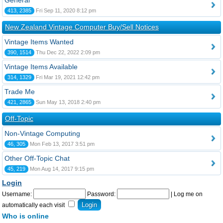
General
413, 2385
Fri Sep 11, 2020 8:12 pm
New Zealand Vintage Computer Buy/Sell Notices
Vintage Items Wanted
390, 1514
Thu Dec 22, 2022 2:09 pm
Vintage Items Available
314, 1329
Fri Mar 19, 2021 12:42 pm
Trade Me
421, 2865
Sun May 13, 2018 2:40 pm
Off-Topic
Non-Vintage Computing
46, 305
Mon Feb 13, 2017 3:51 pm
Other Off-Topic Chat
45, 219
Mon Aug 14, 2017 9:15 pm
Login
Username:
Password:
|
Log me on
automatically each visit
Who is online