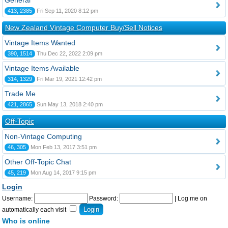
General
413, 2385
Fri Sep 11, 2020 8:12 pm
New Zealand Vintage Computer Buy/Sell Notices
Vintage Items Wanted
390, 1514
Thu Dec 22, 2022 2:09 pm
Vintage Items Available
314, 1329
Fri Mar 19, 2021 12:42 pm
Trade Me
421, 2865
Sun May 13, 2018 2:40 pm
Off-Topic
Non-Vintage Computing
46, 305
Mon Feb 13, 2017 3:51 pm
Other Off-Topic Chat
45, 219
Mon Aug 14, 2017 9:15 pm
Login
Username:
Password:
|
Log me on
automatically each visit
Who is online