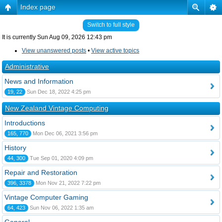
Index page
Switch to full style
It is currently Sun Aug 09, 2026 12:43 pm
View unanswered posts
•
View active topics
Administrative
News and Information
19, 22
Sun Dec 18, 2022 4:25 pm
New Zealand Vintage Computing
Introductions
165, 770
Mon Dec 06, 2021 3:56 pm
History
44, 300
Tue Sep 01, 2020 4:09 pm
Repair and Restoration
396, 3378
Mon Nov 21, 2022 7:22 pm
Vintage Computer Gaming
64, 423
Sun Nov 06, 2022 1:35 am