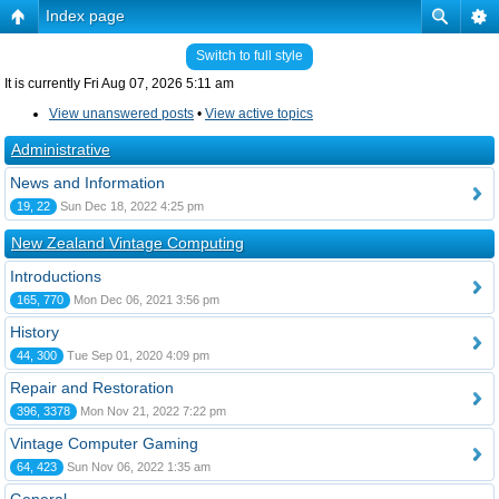
Index page
Switch to full style
It is currently Fri Aug 07, 2026 5:11 am
View unanswered posts
•
View active topics
Administrative
News and Information
19, 22
Sun Dec 18, 2022 4:25 pm
New Zealand Vintage Computing
Introductions
165, 770
Mon Dec 06, 2021 3:56 pm
History
44, 300
Tue Sep 01, 2020 4:09 pm
Repair and Restoration
396, 3378
Mon Nov 21, 2022 7:22 pm
Vintage Computer Gaming
64, 423
Sun Nov 06, 2022 1:35 am