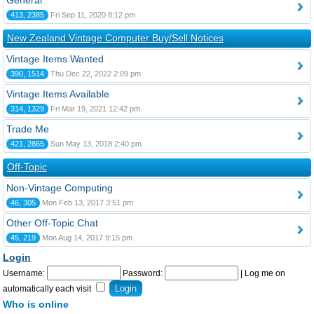
General
413, 2385
Fri Sep 11, 2020 8:12 pm
New Zealand Vintage Computer Buy/Sell Notices
Vintage Items Wanted
390, 1514
Thu Dec 22, 2022 2:09 pm
Vintage Items Available
314, 1329
Fri Mar 19, 2021 12:42 pm
Trade Me
421, 2865
Sun May 13, 2018 2:40 pm
Off-Topic
Non-Vintage Computing
46, 305
Mon Feb 13, 2017 3:51 pm
Other Off-Topic Chat
45, 219
Mon Aug 14, 2017 9:15 pm
Login
Username:
Password:
|
Log me on
automatically each visit
Who is online