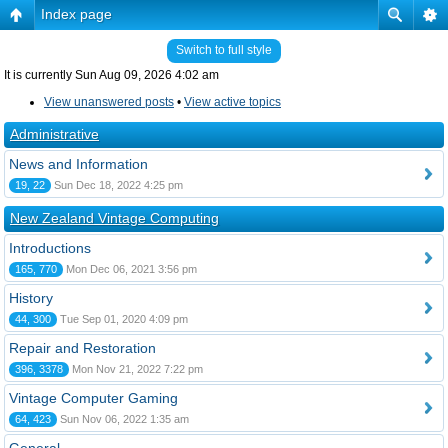
Index page
Switch to full style
It is currently Sun Aug 09, 2026 4:02 am
View unanswered posts
•
View active topics
Administrative
News and Information
19, 22
Sun Dec 18, 2022 4:25 pm
New Zealand Vintage Computing
Introductions
165, 770
Mon Dec 06, 2021 3:56 pm
History
44, 300
Tue Sep 01, 2020 4:09 pm
Repair and Restoration
396, 3378
Mon Nov 21, 2022 7:22 pm
Vintage Computer Gaming
64, 423
Sun Nov 06, 2022 1:35 am