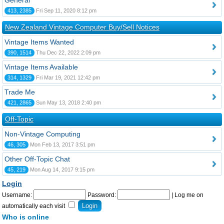
General
413, 2385
Fri Sep 11, 2020 8:12 pm
New Zealand Vintage Computer Buy/Sell Notices
Vintage Items Wanted
390, 1514
Thu Dec 22, 2022 2:09 pm
Vintage Items Available
314, 1329
Fri Mar 19, 2021 12:42 pm
Trade Me
421, 2865
Sun May 13, 2018 2:40 pm
Off-Topic
Non-Vintage Computing
46, 305
Mon Feb 13, 2017 3:51 pm
Other Off-Topic Chat
45, 219
Mon Aug 14, 2017 9:15 pm
Login
Username:
Password:
|
Log me on
automatically each visit
Who is online