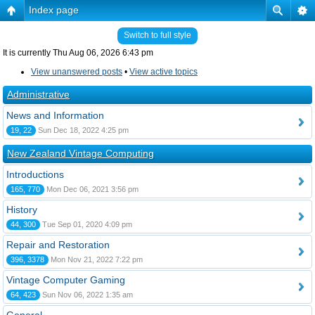
Index page
Switch to full style
It is currently Thu Aug 06, 2026 6:43 pm
View unanswered posts
•
View active topics
Administrative
News and Information
19, 22
Sun Dec 18, 2022 4:25 pm
New Zealand Vintage Computing
Introductions
165, 770
Mon Dec 06, 2021 3:56 pm
History
44, 300
Tue Sep 01, 2020 4:09 pm
Repair and Restoration
396, 3378
Mon Nov 21, 2022 7:22 pm
Vintage Computer Gaming
64, 423
Sun Nov 06, 2022 1:35 am