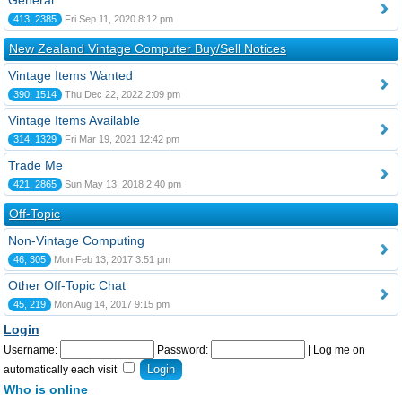
General
413, 2385
Fri Sep 11, 2020 8:12 pm
New Zealand Vintage Computer Buy/Sell Notices
Vintage Items Wanted
390, 1514
Thu Dec 22, 2022 2:09 pm
Vintage Items Available
314, 1329
Fri Mar 19, 2021 12:42 pm
Trade Me
421, 2865
Sun May 13, 2018 2:40 pm
Off-Topic
Non-Vintage Computing
46, 305
Mon Feb 13, 2017 3:51 pm
Other Off-Topic Chat
45, 219
Mon Aug 14, 2017 9:15 pm
Login
Username:
Password:
|
Log me on
automatically each visit
Who is online