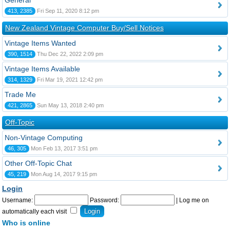
General
413, 2385
Fri Sep 11, 2020 8:12 pm
New Zealand Vintage Computer Buy/Sell Notices
Vintage Items Wanted
390, 1514
Thu Dec 22, 2022 2:09 pm
Vintage Items Available
314, 1329
Fri Mar 19, 2021 12:42 pm
Trade Me
421, 2865
Sun May 13, 2018 2:40 pm
Off-Topic
Non-Vintage Computing
46, 305
Mon Feb 13, 2017 3:51 pm
Other Off-Topic Chat
45, 219
Mon Aug 14, 2017 9:15 pm
Login
Username:
Password:
|
Log me on
automatically each visit
Who is online