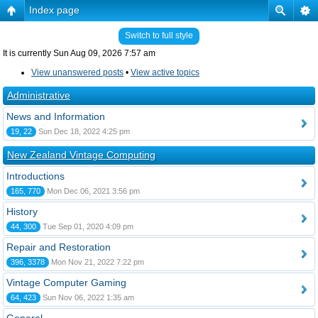
Index page
Switch to full style
It is currently Sun Aug 09, 2026 7:57 am
View unanswered posts
•
View active topics
Administrative
News and Information
19, 22
Sun Dec 18, 2022 4:25 pm
New Zealand Vintage Computing
Introductions
165, 770
Mon Dec 06, 2021 3:56 pm
History
44, 300
Tue Sep 01, 2020 4:09 pm
Repair and Restoration
396, 3378
Mon Nov 21, 2022 7:22 pm
Vintage Computer Gaming
64, 423
Sun Nov 06, 2022 1:35 am