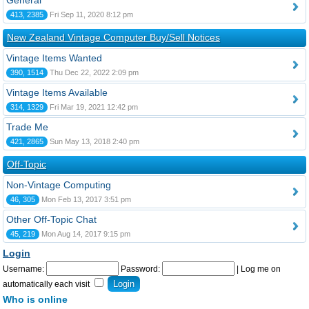
General
413, 2385
Fri Sep 11, 2020 8:12 pm
New Zealand Vintage Computer Buy/Sell Notices
Vintage Items Wanted
390, 1514
Thu Dec 22, 2022 2:09 pm
Vintage Items Available
314, 1329
Fri Mar 19, 2021 12:42 pm
Trade Me
421, 2865
Sun May 13, 2018 2:40 pm
Off-Topic
Non-Vintage Computing
46, 305
Mon Feb 13, 2017 3:51 pm
Other Off-Topic Chat
45, 219
Mon Aug 14, 2017 9:15 pm
Login
Username:
Password:
|
Log me on
automatically each visit
Who is online