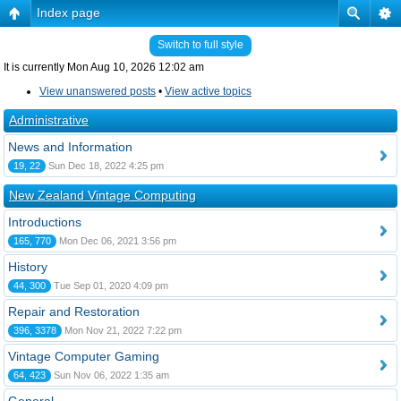
Index page
Switch to full style
It is currently Mon Aug 10, 2026 12:02 am
View unanswered posts
•
View active topics
Administrative
News and Information
19, 22
Sun Dec 18, 2022 4:25 pm
New Zealand Vintage Computing
Introductions
165, 770
Mon Dec 06, 2021 3:56 pm
History
44, 300
Tue Sep 01, 2020 4:09 pm
Repair and Restoration
396, 3378
Mon Nov 21, 2022 7:22 pm
Vintage Computer Gaming
64, 423
Sun Nov 06, 2022 1:35 am