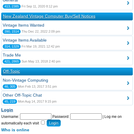
General
413, 2385
Fri Sep 11, 2020 8:12 pm
New Zealand Vintage Computer Buy/Sell Notices
Vintage Items Wanted
390, 1514
Thu Dec 22, 2022 2:09 pm
Vintage Items Available
314, 1329
Fri Mar 19, 2021 12:42 pm
Trade Me
421, 2865
Sun May 13, 2018 2:40 pm
Off-Topic
Non-Vintage Computing
46, 305
Mon Feb 13, 2017 3:51 pm
Other Off-Topic Chat
45, 219
Mon Aug 14, 2017 9:15 pm
Login
Username:
Password:
|
Log me on
automatically each visit
Who is online