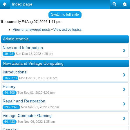
Index page
Switch to full style
It is currently Fri Aug 07, 2026 1:41 pm
View unanswered posts
•
View active topics
Administrative
News and Information
19, 22
Sun Dec 18, 2022 4:25 pm
New Zealand Vintage Computing
Introductions
165, 770
Mon Dec 06, 2021 3:56 pm
History
44, 300
Tue Sep 01, 2020 4:09 pm
Repair and Restoration
396, 3378
Mon Nov 21, 2022 7:22 pm
Vintage Computer Gaming
64, 423
Sun Nov 06, 2022 1:35 am