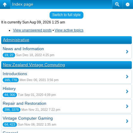
Index page
Switch to full style
It is currently Sun Aug 09, 2026 1:25 am
View unanswered posts
•
View active topics
Administrative
News and Information
19, 22
Sun Dec 18, 2022 4:25 pm
New Zealand Vintage Computing
Introductions
165, 770
Mon Dec 06, 2021 3:56 pm
History
44, 300
Tue Sep 01, 2020 4:09 pm
Repair and Restoration
396, 3378
Mon Nov 21, 2022 7:22 pm
Vintage Computer Gaming
64, 423
Sun Nov 06, 2022 1:35 am