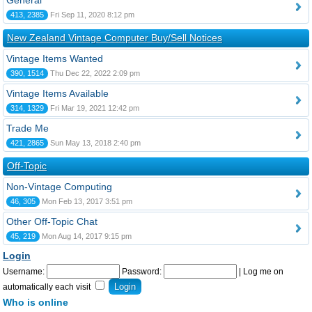
General
413, 2385
Fri Sep 11, 2020 8:12 pm
New Zealand Vintage Computer Buy/Sell Notices
Vintage Items Wanted
390, 1514
Thu Dec 22, 2022 2:09 pm
Vintage Items Available
314, 1329
Fri Mar 19, 2021 12:42 pm
Trade Me
421, 2865
Sun May 13, 2018 2:40 pm
Off-Topic
Non-Vintage Computing
46, 305
Mon Feb 13, 2017 3:51 pm
Other Off-Topic Chat
45, 219
Mon Aug 14, 2017 9:15 pm
Login
Username:
Password:
|
Log me on
automatically each visit
Who is online