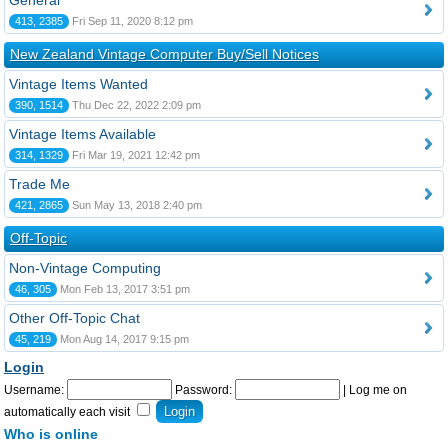
General
413, 2385
Fri Sep 11, 2020 8:12 pm
New Zealand Vintage Computer Buy/Sell Notices
Vintage Items Wanted
390, 1514
Thu Dec 22, 2022 2:09 pm
Vintage Items Available
314, 1329
Fri Mar 19, 2021 12:42 pm
Trade Me
421, 2865
Sun May 13, 2018 2:40 pm
Off-Topic
Non-Vintage Computing
46, 305
Mon Feb 13, 2017 3:51 pm
Other Off-Topic Chat
45, 219
Mon Aug 14, 2017 9:15 pm
Login
Username:
Password:
|
Log me on
automatically each visit
Who is online