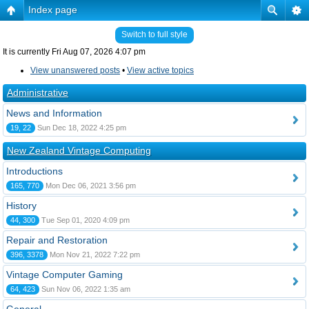
Index page
Switch to full style
It is currently Fri Aug 07, 2026 4:07 pm
View unanswered posts
•
View active topics
Administrative
News and Information
19, 22
Sun Dec 18, 2022 4:25 pm
New Zealand Vintage Computing
Introductions
165, 770
Mon Dec 06, 2021 3:56 pm
History
44, 300
Tue Sep 01, 2020 4:09 pm
Repair and Restoration
396, 3378
Mon Nov 21, 2022 7:22 pm
Vintage Computer Gaming
64, 423
Sun Nov 06, 2022 1:35 am