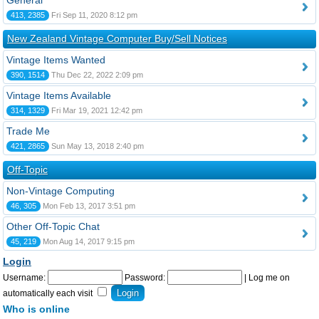
General
413, 2385
Fri Sep 11, 2020 8:12 pm
New Zealand Vintage Computer Buy/Sell Notices
Vintage Items Wanted
390, 1514
Thu Dec 22, 2022 2:09 pm
Vintage Items Available
314, 1329
Fri Mar 19, 2021 12:42 pm
Trade Me
421, 2865
Sun May 13, 2018 2:40 pm
Off-Topic
Non-Vintage Computing
46, 305
Mon Feb 13, 2017 3:51 pm
Other Off-Topic Chat
45, 219
Mon Aug 14, 2017 9:15 pm
Login
Username:
Password:
|
Log me on
automatically each visit
Who is online