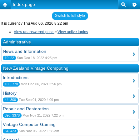
Index page
Switch to full style
It is currently Thu Aug 06, 2026 8:22 pm
View unanswered posts
•
View active topics
Administrative
News and Information
19, 22
Sun Dec 18, 2022 4:25 pm
New Zealand Vintage Computing
Introductions
165, 770
Mon Dec 06, 2021 3:56 pm
History
44, 300
Tue Sep 01, 2020 4:09 pm
Repair and Restoration
396, 3378
Mon Nov 21, 2022 7:22 pm
Vintage Computer Gaming
64, 423
Sun Nov 06, 2022 1:35 am