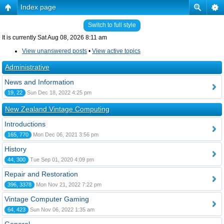
Index page
Switch to full style
It is currently Sat Aug 08, 2026 8:11 am
View unanswered posts
•
View active topics
Administrative
News and Information
19, 22
Sun Dec 18, 2022 4:25 pm
New Zealand Vintage Computing
Introductions
165, 770
Mon Dec 06, 2021 3:56 pm
History
44, 300
Tue Sep 01, 2020 4:09 pm
Repair and Restoration
396, 3378
Mon Nov 21, 2022 7:22 pm
Vintage Computer Gaming
64, 423
Sun Nov 06, 2022 1:35 am