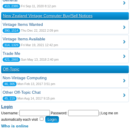
General
413, 2385
Fri Sep 11, 2020 8:12 pm
New Zealand Vintage Computer Buy/Sell Notices
Vintage Items Wanted
390, 1514
Thu Dec 22, 2022 2:09 pm
Vintage Items Available
314, 1329
Fri Mar 19, 2021 12:42 pm
Trade Me
421, 2865
Sun May 13, 2018 2:40 pm
Off-Topic
Non-Vintage Computing
46, 305
Mon Feb 13, 2017 3:51 pm
Other Off-Topic Chat
45, 219
Mon Aug 14, 2017 9:15 pm
Login
Username:
Password:
|
Log me on
automatically each visit
Who is online