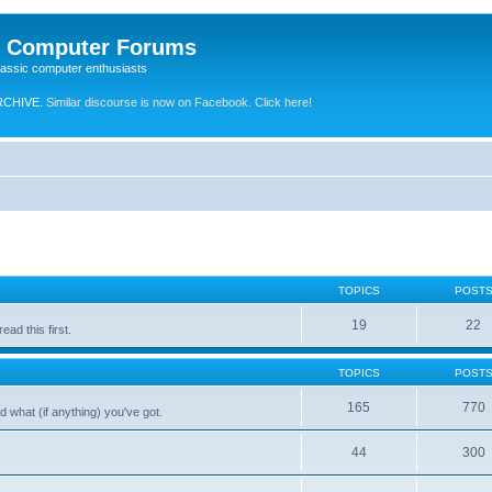
e Computer Forums
lassic computer enthusiasts
RCHIVE.
Similar discourse is now on Facebook. Click here!
TOPICS
POST
19
22
ad this first.
TOPICS
POST
165
770
 what (if anything) you've got.
44
300