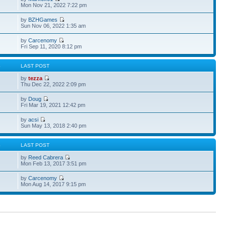
Mon Nov 21, 2022 7:22 pm
by
BZHGames
Sun Nov 06, 2022 1:35 am
by
Carcenomy
Fri Sep 11, 2020 8:12 pm
S
LAST POST
by
tezza
Thu Dec 22, 2022 2:09 pm
by
Doug
Fri Mar 19, 2021 12:42 pm
by
acsi
Sun May 13, 2018 2:40 pm
S
LAST POST
by
Reed Cabrera
Mon Feb 13, 2017 3:51 pm
by
Carcenomy
Mon Aug 14, 2017 9:15 pm