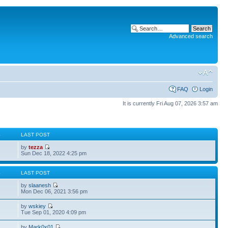
Advanced search
FAQ
Login
It is currently Fri Aug 07, 2026 3:57 am
S
LAST POST
by
tezza
Sun Dec 18, 2022 4:25 pm
S
LAST POST
by
slaanesh
Mon Dec 06, 2021 3:56 pm
by
wskiey
Tue Sep 01, 2020 4:09 pm
by
Mark0x01