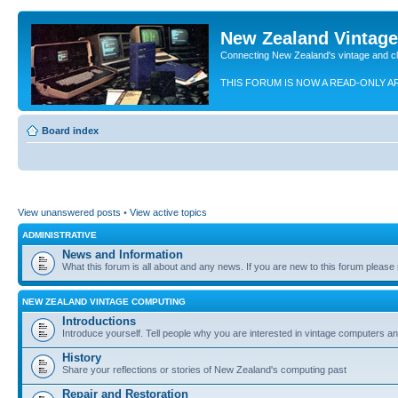
New Zealand Vintag
Connecting New Zealand's vintage and c
THIS FORUM IS NOW A READ-ONLY A
Board index
View unanswered posts
•
View active topics
ADMINISTRATIVE
News and Information
What this forum is all about and any news. If you are new to this forum please re
NEW ZEALAND VINTAGE COMPUTING
Introductions
Introduce yourself. Tell people why you are interested in vintage computers and
History
Share your reflections or stories of New Zealand's computing past
Repair and Restoration