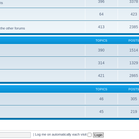
396
3378
cts
64
423
413
2385
 the other forums
TOPICS
POST
390
1514
314
1329
421
2865
TOPICS
POST
46
305
45
219
|
Log me on automatically each visit