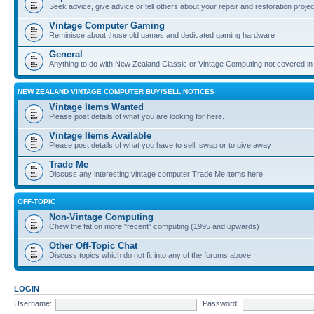
Seek advice, give advice or tell others about your repair and restoration proje
Vintage Computer Gaming
Reminisce about those old games and dedicated gaming hardware
General
Anything to do with New Zealand Classic or Vintage Computing not covered in
NEW ZEALAND VINTAGE COMPUTER BUY/SELL NOTICES
Vintage Items Wanted
Please post details of what you are looking for here.
Vintage Items Available
Please post details of what you have to sell, swap or to give away
Trade Me
Discuss any interesting vintage computer Trade Me items here
OFF-TOPIC
Non-Vintage Computing
Chew the fat on more "recent" computing (1995 and upwards)
Other Off-Topic Chat
Discuss topics which do not fit into any of the forums above
LOGIN
Username:
Password: