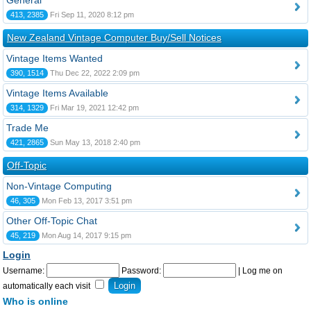
General
413, 2385
Fri Sep 11, 2020 8:12 pm
New Zealand Vintage Computer Buy/Sell Notices
Vintage Items Wanted
390, 1514
Thu Dec 22, 2022 2:09 pm
Vintage Items Available
314, 1329
Fri Mar 19, 2021 12:42 pm
Trade Me
421, 2865
Sun May 13, 2018 2:40 pm
Off-Topic
Non-Vintage Computing
46, 305
Mon Feb 13, 2017 3:51 pm
Other Off-Topic Chat
45, 219
Mon Aug 14, 2017 9:15 pm
Login
Username:
Password:
|
Log me on
automatically each visit
Who is online