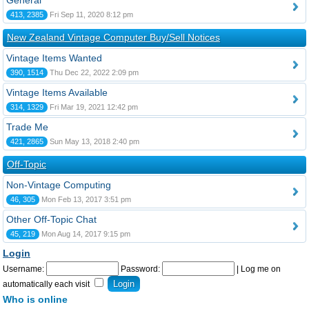
General
413, 2385
Fri Sep 11, 2020 8:12 pm
New Zealand Vintage Computer Buy/Sell Notices
Vintage Items Wanted
390, 1514
Thu Dec 22, 2022 2:09 pm
Vintage Items Available
314, 1329
Fri Mar 19, 2021 12:42 pm
Trade Me
421, 2865
Sun May 13, 2018 2:40 pm
Off-Topic
Non-Vintage Computing
46, 305
Mon Feb 13, 2017 3:51 pm
Other Off-Topic Chat
45, 219
Mon Aug 14, 2017 9:15 pm
Login
Username:
Password:
|
Log me on
automatically each visit
Who is online