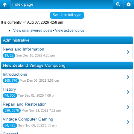
Index page
Switch to full style
It is currently Fri Aug 07, 2026 4:58 am
View unanswered posts
•
View active topics
Administrative
News and Information
19, 22
Sun Dec 18, 2022 4:25 pm
New Zealand Vintage Computing
Introductions
165, 770
Mon Dec 06, 2021 3:56 pm
History
44, 300
Tue Sep 01, 2020 4:09 pm
Repair and Restoration
396, 3378
Mon Nov 21, 2022 7:22 pm
Vintage Computer Gaming
64, 423
Sun Nov 06, 2022 1:35 am