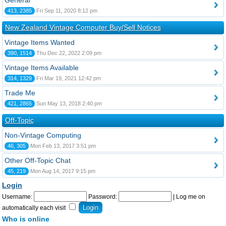
General
413, 2385
Fri Sep 11, 2020 8:12 pm
New Zealand Vintage Computer Buy/Sell Notices
Vintage Items Wanted
390, 1514
Thu Dec 22, 2022 2:09 pm
Vintage Items Available
314, 1329
Fri Mar 19, 2021 12:42 pm
Trade Me
421, 2865
Sun May 13, 2018 2:40 pm
Off-Topic
Non-Vintage Computing
46, 305
Mon Feb 13, 2017 3:51 pm
Other Off-Topic Chat
45, 219
Mon Aug 14, 2017 9:15 pm
Login
Username:
Password:
|
Log me on
automatically each visit
Who is online