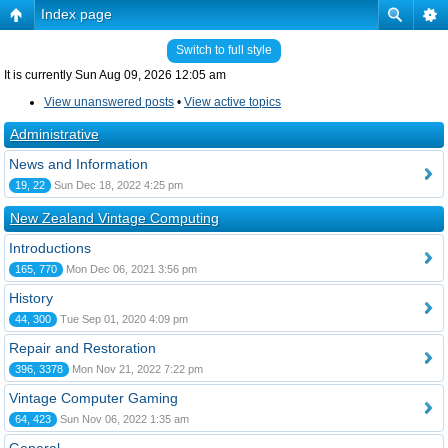
Index page
Switch to full style
It is currently Sun Aug 09, 2026 12:05 am
View unanswered posts
•
View active topics
Administrative
News and Information
19, 22
Sun Dec 18, 2022 4:25 pm
New Zealand Vintage Computing
Introductions
165, 770
Mon Dec 06, 2021 3:56 pm
History
44, 300
Tue Sep 01, 2020 4:09 pm
Repair and Restoration
396, 3378
Mon Nov 21, 2022 7:22 pm
Vintage Computer Gaming
64, 423
Sun Nov 06, 2022 1:35 am