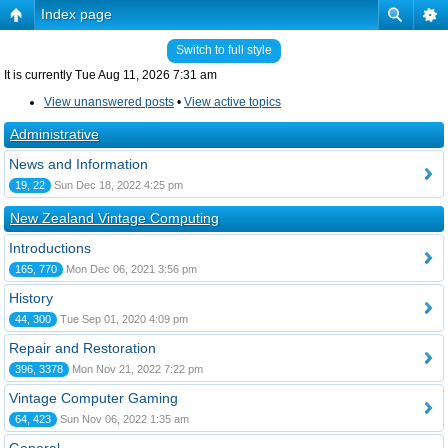
Index page
Switch to full style
It is currently Tue Aug 11, 2026 7:31 am
View unanswered posts
•
View active topics
Administrative
News and Information
19, 22
Sun Dec 18, 2022 4:25 pm
New Zealand Vintage Computing
Introductions
165, 770
Mon Dec 06, 2021 3:56 pm
History
44, 300
Tue Sep 01, 2020 4:09 pm
Repair and Restoration
396, 3378
Mon Nov 21, 2022 7:22 pm
Vintage Computer Gaming
64, 423
Sun Nov 06, 2022 1:35 am