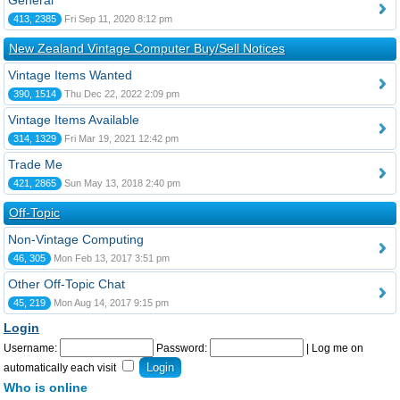
General
413, 2385
Fri Sep 11, 2020 8:12 pm
New Zealand Vintage Computer Buy/Sell Notices
Vintage Items Wanted
390, 1514
Thu Dec 22, 2022 2:09 pm
Vintage Items Available
314, 1329
Fri Mar 19, 2021 12:42 pm
Trade Me
421, 2865
Sun May 13, 2018 2:40 pm
Off-Topic
Non-Vintage Computing
46, 305
Mon Feb 13, 2017 3:51 pm
Other Off-Topic Chat
45, 219
Mon Aug 14, 2017 9:15 pm
Login
Username:
Password:
|
Log me on
automatically each visit
Who is online