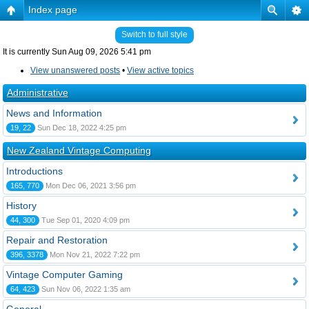
Index page
Switch to full style
It is currently Sun Aug 09, 2026 5:41 pm
View unanswered posts
•
View active topics
Administrative
News and Information
19, 22
Sun Dec 18, 2022 4:25 pm
New Zealand Vintage Computing
Introductions
165, 770
Mon Dec 06, 2021 3:56 pm
History
44, 300
Tue Sep 01, 2020 4:09 pm
Repair and Restoration
396, 3378
Mon Nov 21, 2022 7:22 pm
Vintage Computer Gaming
64, 423
Sun Nov 06, 2022 1:35 am