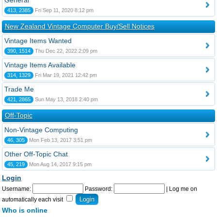
General
413, 2385
Fri Sep 11, 2020 8:12 pm
New Zealand Vintage Computer Buy/Sell Notices
Vintage Items Wanted
390, 1514
Thu Dec 22, 2022 2:09 pm
Vintage Items Available
314, 1329
Fri Mar 19, 2021 12:42 pm
Trade Me
421, 2865
Sun May 13, 2018 2:40 pm
Off-Topic
Non-Vintage Computing
46, 305
Mon Feb 13, 2017 3:51 pm
Other Off-Topic Chat
45, 219
Mon Aug 14, 2017 9:15 pm
Login
Username:
Password:
|
Log me on
automatically each visit
Who is online