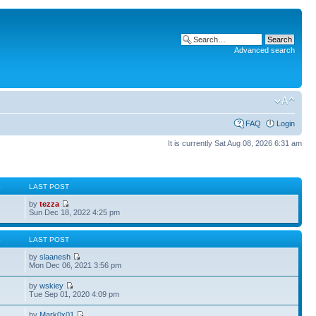
Advanced search
FAQ
Login
It is currently Sat Aug 08, 2026 6:31 am
S
LAST POST
by
tezza
Sun Dec 18, 2022 4:25 pm
S
LAST POST
by
slaanesh
Mon Dec 06, 2021 3:56 pm
by
wskiey
Tue Sep 01, 2020 4:09 pm
by
Mark0x01