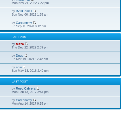
Mon Nov 21, 2022 7:22 pm
by
BZHGames
Sun Nov 06, 2022 1:35 am
by
Carcenomy
Fri Sep 11, 2020 8:12 pm
S
LAST POST
by
tezza
Thu Dec 22, 2022 2:09 pm
by
Doug
Fri Mar 19, 2021 12:42 pm
by
acsi
Sun May 13, 2018 2:40 pm
S
LAST POST
by
Reed Cabrera
Mon Feb 13, 2017 3:51 pm
by
Carcenomy
Mon Aug 14, 2017 9:15 pm