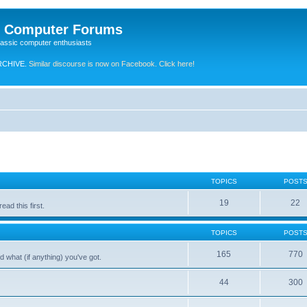
e Computer Forums
lassic computer enthusiasts
RCHIVE.
Similar discourse is now on Facebook. Click here!
TOPICS
POST
19
22
ad this first.
TOPICS
POST
165
770
 what (if anything) you've got.
44
300