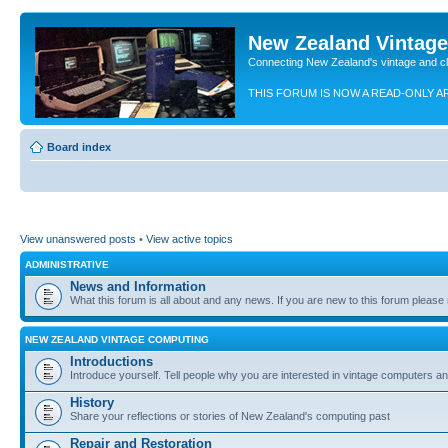
New Zealand Vintag
Connecting New Zealand's vintage and c
THIS FORUM IS NOW A READ-ONLY A
Board index
View unanswered posts
•
View active topics
ADMINISTRATIVE
News and Information
What this forum is all about and any news. If you are new to this forum please re
NEW ZEALAND VINTAGE COMPUTING
Introductions
Introduce yourself. Tell people why you are interested in vintage computers and
History
Share your reflections or stories of New Zealand's computing past
Repair and Restoration