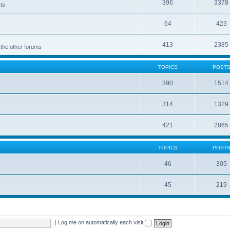
396
3378
cts
64
423
413
2385
 the other forums
TOPICS
POST
390
1514
314
1329
421
2865
TOPICS
POST
46
305
45
219
|
Log me on automatically each visit