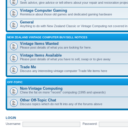
Seek advice, give advice or tell others about your repair and restoration proje
Vintage Computer Gaming
Reminisce about those old games and dedicated gaming hardware
General
Anything to do with New Zealand Classic or Vintage Computing not covered in
NEW ZEALAND VINTAGE COMPUTER BUY/SELL NOTICES
Vintage Items Wanted
Please post details of what you are looking for here.
Vintage Items Available
Please post details of what you have to sell, swap or to give away
Trade Me
Discuss any interesting vintage computer Trade Me items here
OFF-TOPIC
Non-Vintage Computing
Chew the fat on more "recent" computing (1995 and upwards)
Other Off-Topic Chat
Discuss topics which do not fit into any of the forums above
LOGIN
Username:
Password: