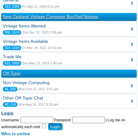
General
413, 2385
Fri Sep 11, 2020 8:12 pm
New Zealand Vintage Computer Buy/Sell Notices
Vintage Items Wanted
390, 1514
Thu Dec 22, 2022 2:09 pm
Vintage Items Available
314, 1329
Fri Mar 19, 2021 12:42 pm
Trade Me
421, 2865
Sun May 13, 2018 2:40 pm
Off-Topic
Non-Vintage Computing
46, 305
Mon Feb 13, 2017 3:51 pm
Other Off-Topic Chat
45, 219
Mon Aug 14, 2017 9:15 pm
Login
Username:
Password:
|
Log me on
automatically each visit
Who is online