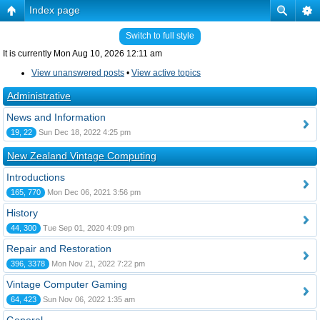
Index page
Switch to full style
It is currently Mon Aug 10, 2026 12:11 am
View unanswered posts
•
View active topics
Administrative
News and Information
19, 22
Sun Dec 18, 2022 4:25 pm
New Zealand Vintage Computing
Introductions
165, 770
Mon Dec 06, 2021 3:56 pm
History
44, 300
Tue Sep 01, 2020 4:09 pm
Repair and Restoration
396, 3378
Mon Nov 21, 2022 7:22 pm
Vintage Computer Gaming
64, 423
Sun Nov 06, 2022 1:35 am