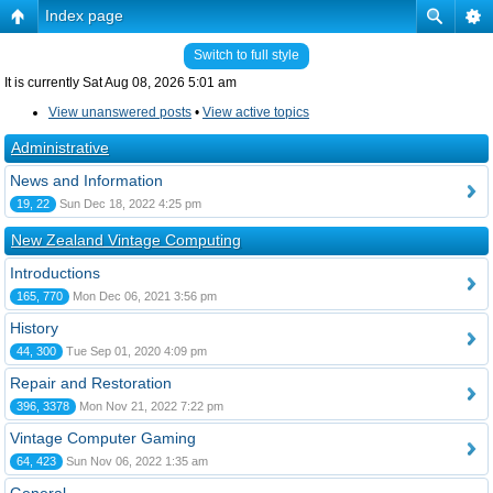
Index page
Switch to full style
It is currently Sat Aug 08, 2026 5:01 am
View unanswered posts
•
View active topics
Administrative
News and Information
19, 22
Sun Dec 18, 2022 4:25 pm
New Zealand Vintage Computing
Introductions
165, 770
Mon Dec 06, 2021 3:56 pm
History
44, 300
Tue Sep 01, 2020 4:09 pm
Repair and Restoration
396, 3378
Mon Nov 21, 2022 7:22 pm
Vintage Computer Gaming
64, 423
Sun Nov 06, 2022 1:35 am