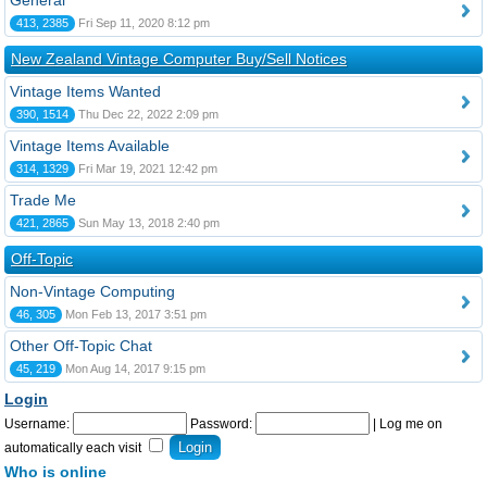
General
413, 2385
Fri Sep 11, 2020 8:12 pm
New Zealand Vintage Computer Buy/Sell Notices
Vintage Items Wanted
390, 1514
Thu Dec 22, 2022 2:09 pm
Vintage Items Available
314, 1329
Fri Mar 19, 2021 12:42 pm
Trade Me
421, 2865
Sun May 13, 2018 2:40 pm
Off-Topic
Non-Vintage Computing
46, 305
Mon Feb 13, 2017 3:51 pm
Other Off-Topic Chat
45, 219
Mon Aug 14, 2017 9:15 pm
Login
Username:
Password:
|
Log me on
automatically each visit
Who is online