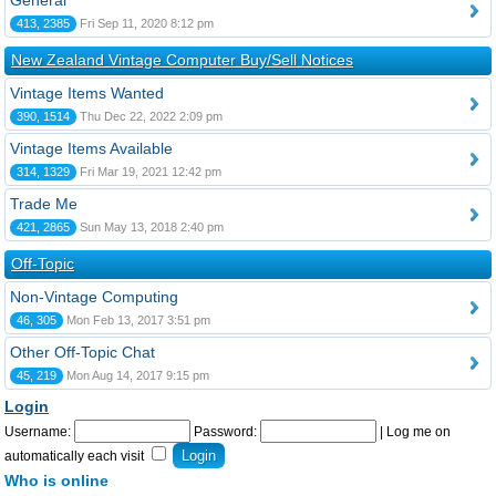
General
413, 2385
Fri Sep 11, 2020 8:12 pm
New Zealand Vintage Computer Buy/Sell Notices
Vintage Items Wanted
390, 1514
Thu Dec 22, 2022 2:09 pm
Vintage Items Available
314, 1329
Fri Mar 19, 2021 12:42 pm
Trade Me
421, 2865
Sun May 13, 2018 2:40 pm
Off-Topic
Non-Vintage Computing
46, 305
Mon Feb 13, 2017 3:51 pm
Other Off-Topic Chat
45, 219
Mon Aug 14, 2017 9:15 pm
Login
Username:
Password:
|
Log me on
automatically each visit
Who is online