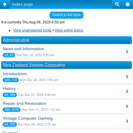
Index page
Switch to full style
It is currently Thu Aug 06, 2026 6:50 pm
View unanswered posts
•
View active topics
Administrative
News and Information
19, 22
Sun Dec 18, 2022 4:25 pm
New Zealand Vintage Computing
Introductions
165, 770
Mon Dec 06, 2021 3:56 pm
History
44, 300
Tue Sep 01, 2020 4:09 pm
Repair and Restoration
396, 3378
Mon Nov 21, 2022 7:22 pm
Vintage Computer Gaming
64, 423
Sun Nov 06, 2022 1:35 am