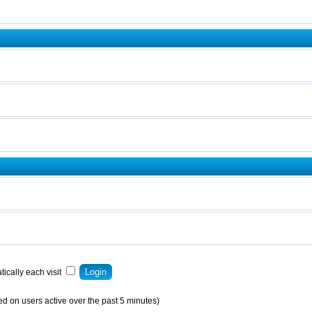
ically each visit
ed on users active over the past 5 minutes)