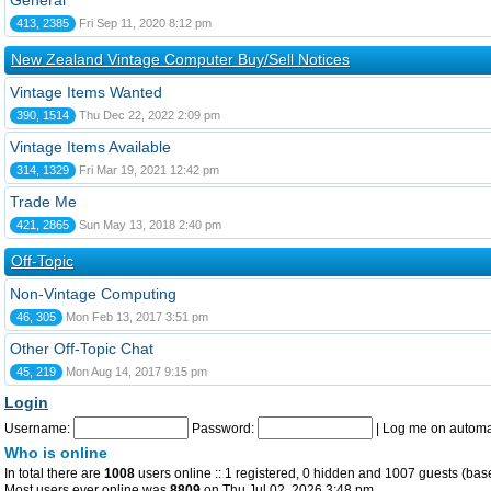
General
413, 2385
Fri Sep 11, 2020 8:12 pm
New Zealand Vintage Computer Buy/Sell Notices
Vintage Items Wanted
390, 1514
Thu Dec 22, 2022 2:09 pm
Vintage Items Available
314, 1329
Fri Mar 19, 2021 12:42 pm
Trade Me
421, 2865
Sun May 13, 2018 2:40 pm
Off-Topic
Non-Vintage Computing
46, 305
Mon Feb 13, 2017 3:51 pm
Other Off-Topic Chat
45, 219
Mon Aug 14, 2017 9:15 pm
Login
Username:
Password:
|
Log me on automat
Who is online
In total there are
1008
users online :: 1 registered, 0 hidden and 1007 guests (bas
Most users ever online was
8809
on Thu Jul 02, 2026 3:48 pm