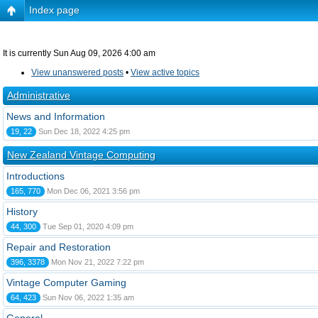
Index page
It is currently Sun Aug 09, 2026 4:00 am
View unanswered posts
•
View active topics
Administrative
News and Information
19, 22
Sun Dec 18, 2022 4:25 pm
New Zealand Vintage Computing
Introductions
165, 770
Mon Dec 06, 2021 3:56 pm
History
44, 300
Tue Sep 01, 2020 4:09 pm
Repair and Restoration
396, 3378
Mon Nov 21, 2022 7:22 pm
Vintage Computer Gaming
64, 423
Sun Nov 06, 2022 1:35 am