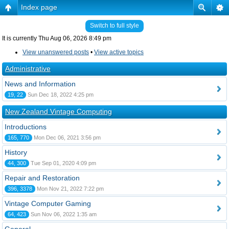
Index page
Switch to full style
It is currently Thu Aug 06, 2026 8:49 pm
View unanswered posts
•
View active topics
Administrative
News and Information
19, 22
Sun Dec 18, 2022 4:25 pm
New Zealand Vintage Computing
Introductions
165, 770
Mon Dec 06, 2021 3:56 pm
History
44, 300
Tue Sep 01, 2020 4:09 pm
Repair and Restoration
396, 3378
Mon Nov 21, 2022 7:22 pm
Vintage Computer Gaming
64, 423
Sun Nov 06, 2022 1:35 am