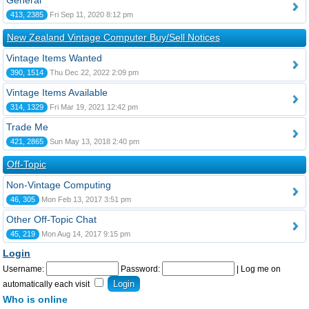
General
413, 2385
Fri Sep 11, 2020 8:12 pm
New Zealand Vintage Computer Buy/Sell Notices
Vintage Items Wanted
390, 1514
Thu Dec 22, 2022 2:09 pm
Vintage Items Available
314, 1329
Fri Mar 19, 2021 12:42 pm
Trade Me
421, 2865
Sun May 13, 2018 2:40 pm
Off-Topic
Non-Vintage Computing
46, 305
Mon Feb 13, 2017 3:51 pm
Other Off-Topic Chat
45, 219
Mon Aug 14, 2017 9:15 pm
Login
Username:
Password:
|
Log me on
automatically each visit
Who is online