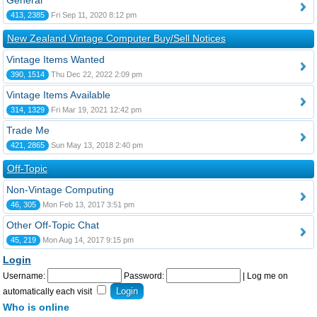
General
413, 2385
Fri Sep 11, 2020 8:12 pm
New Zealand Vintage Computer Buy/Sell Notices
Vintage Items Wanted
390, 1514
Thu Dec 22, 2022 2:09 pm
Vintage Items Available
314, 1329
Fri Mar 19, 2021 12:42 pm
Trade Me
421, 2865
Sun May 13, 2018 2:40 pm
Off-Topic
Non-Vintage Computing
46, 305
Mon Feb 13, 2017 3:51 pm
Other Off-Topic Chat
45, 219
Mon Aug 14, 2017 9:15 pm
Login
Username:
Password:
|
Log me on
automatically each visit
Who is online