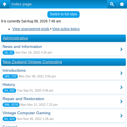
Index page
Switch to full style
It is currently Sat Aug 08, 2026 7:46 am
View unanswered posts
•
View active topics
Administrative
News and Information
19, 22
Sun Dec 18, 2022 4:25 pm
New Zealand Vintage Computing
Introductions
165, 770
Mon Dec 06, 2021 3:56 pm
History
44, 300
Tue Sep 01, 2020 4:09 pm
Repair and Restoration
396, 3378
Mon Nov 21, 2022 7:22 pm
Vintage Computer Gaming
64, 423
Sun Nov 06, 2022 1:35 am