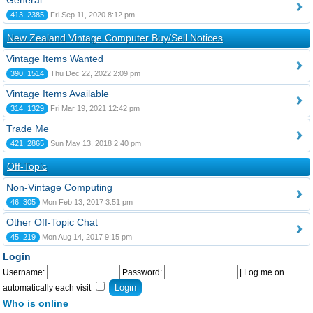
General
413, 2385
Fri Sep 11, 2020 8:12 pm
New Zealand Vintage Computer Buy/Sell Notices
Vintage Items Wanted
390, 1514
Thu Dec 22, 2022 2:09 pm
Vintage Items Available
314, 1329
Fri Mar 19, 2021 12:42 pm
Trade Me
421, 2865
Sun May 13, 2018 2:40 pm
Off-Topic
Non-Vintage Computing
46, 305
Mon Feb 13, 2017 3:51 pm
Other Off-Topic Chat
45, 219
Mon Aug 14, 2017 9:15 pm
Login
Username:
Password:
|
Log me on
automatically each visit
Who is online