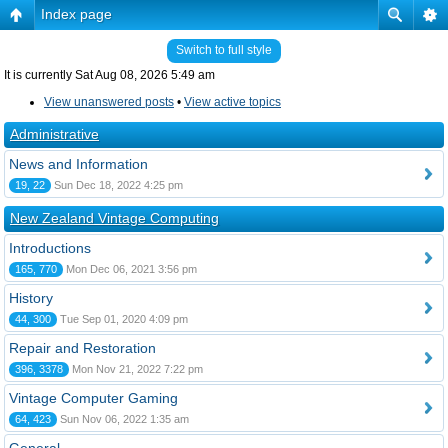
Index page
Switch to full style
It is currently Sat Aug 08, 2026 5:49 am
View unanswered posts
•
View active topics
Administrative
News and Information
19, 22
Sun Dec 18, 2022 4:25 pm
New Zealand Vintage Computing
Introductions
165, 770
Mon Dec 06, 2021 3:56 pm
History
44, 300
Tue Sep 01, 2020 4:09 pm
Repair and Restoration
396, 3378
Mon Nov 21, 2022 7:22 pm
Vintage Computer Gaming
64, 423
Sun Nov 06, 2022 1:35 am