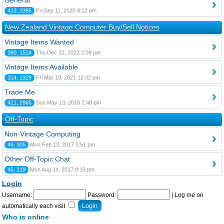
General
413, 2385
Fri Sep 11, 2020 8:12 pm
New Zealand Vintage Computer Buy/Sell Notices
Vintage Items Wanted
390, 1514
Thu Dec 22, 2022 2:09 pm
Vintage Items Available
314, 1329
Fri Mar 19, 2021 12:42 pm
Trade Me
421, 2865
Sun May 13, 2018 2:40 pm
Off-Topic
Non-Vintage Computing
46, 305
Mon Feb 13, 2017 3:51 pm
Other Off-Topic Chat
45, 219
Mon Aug 14, 2017 9:15 pm
Login
Username:
Password:
|
Log me on
automatically each visit
Who is online