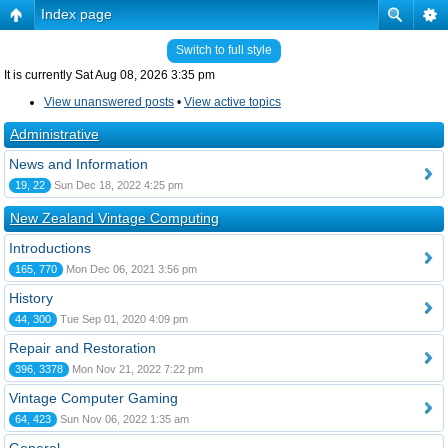
Index page
Switch to full style
It is currently Sat Aug 08, 2026 3:35 pm
View unanswered posts
•
View active topics
Administrative
News and Information
19, 22
Sun Dec 18, 2022 4:25 pm
New Zealand Vintage Computing
Introductions
165, 770
Mon Dec 06, 2021 3:56 pm
History
44, 300
Tue Sep 01, 2020 4:09 pm
Repair and Restoration
396, 3378
Mon Nov 21, 2022 7:22 pm
Vintage Computer Gaming
64, 423
Sun Nov 06, 2022 1:35 am