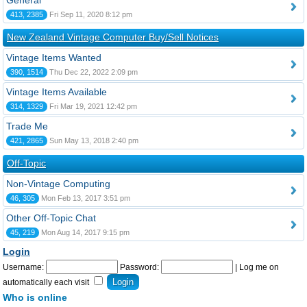
General
413, 2385
Fri Sep 11, 2020 8:12 pm
New Zealand Vintage Computer Buy/Sell Notices
Vintage Items Wanted
390, 1514
Thu Dec 22, 2022 2:09 pm
Vintage Items Available
314, 1329
Fri Mar 19, 2021 12:42 pm
Trade Me
421, 2865
Sun May 13, 2018 2:40 pm
Off-Topic
Non-Vintage Computing
46, 305
Mon Feb 13, 2017 3:51 pm
Other Off-Topic Chat
45, 219
Mon Aug 14, 2017 9:15 pm
Login
Username:
Password:
|
Log me on
automatically each visit
Who is online