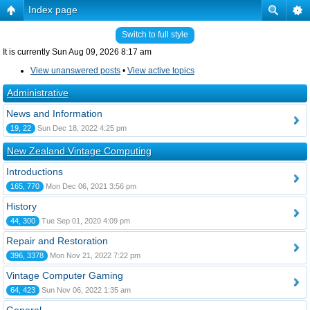
Index page
Switch to full style
It is currently Sun Aug 09, 2026 8:17 am
View unanswered posts
•
View active topics
Administrative
News and Information
19, 22
Sun Dec 18, 2022 4:25 pm
New Zealand Vintage Computing
Introductions
165, 770
Mon Dec 06, 2021 3:56 pm
History
44, 300
Tue Sep 01, 2020 4:09 pm
Repair and Restoration
396, 3378
Mon Nov 21, 2022 7:22 pm
Vintage Computer Gaming
64, 423
Sun Nov 06, 2022 1:35 am