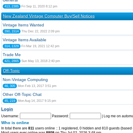
General
413, 2385
Fri Sep 11, 2020 8:12 pm
New Zealand Vintage Computer Buy/Sell Notices
Vintage Items Wanted
390, 1514
Thu Dec 22, 2022 2:09 pm
Vintage Items Available
314, 1329
Fri Mar 19, 2021 12:42 pm
Trade Me
421, 2865
Sun May 13, 2018 2:40 pm
Off-Topic
Non-Vintage Computing
46, 305
Mon Feb 13, 2017 3:51 pm
Other Off-Topic Chat
45, 219
Mon Aug 14, 2017 9:15 pm
Login
Username:
Password:
|
Log me on automat
Who is online
In total there are
811
users online :: 1 registered, 0 hidden and 810 guests (based 
Most users ever online was
8809
on Thu Jul 02, 2026 3:48 pm