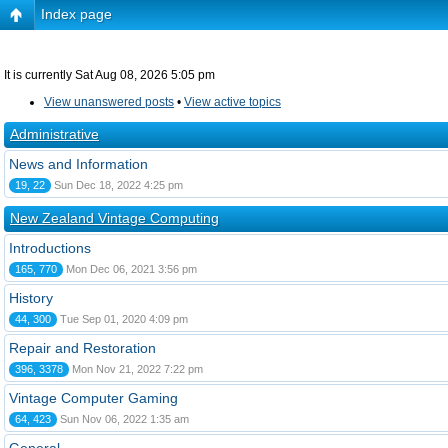
Index page
It is currently Sat Aug 08, 2026 5:05 pm
View unanswered posts
•
View active topics
Administrative
News and Information
19, 22
Sun Dec 18, 2022 4:25 pm
New Zealand Vintage Computing
Introductions
165, 770
Mon Dec 06, 2021 3:56 pm
History
44, 300
Tue Sep 01, 2020 4:09 pm
Repair and Restoration
396, 3378
Mon Nov 21, 2022 7:22 pm
Vintage Computer Gaming
64, 423
Sun Nov 06, 2022 1:35 am