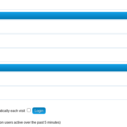
ically each visit
on users active over the past 5 minutes)