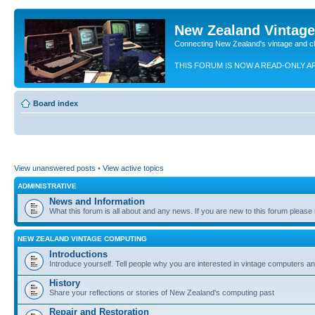
New Zealand Vintag
Connecting New Zealand's vintage and c
THIS FORUM IS NOW A READ-ONLY A
Board index
View unanswered posts
•
View active topics
ADMINISTRATIVE
News and Information
What this forum is all about and any news. If you are new to this forum please re
NEW ZEALAND VINTAGE COMPUTING
Introductions
Introduce yourself. Tell people why you are interested in vintage computers and
History
Share your reflections or stories of New Zealand's computing past
Repair and Restoration