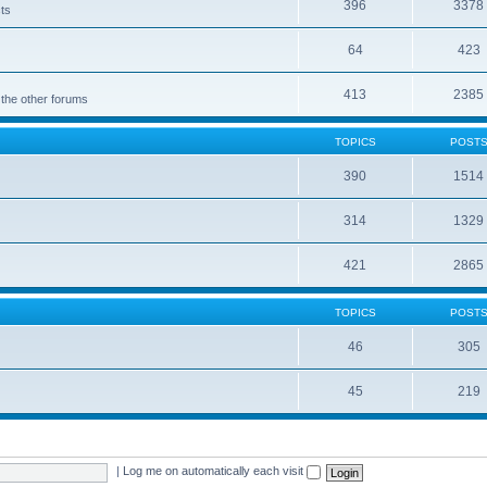
396
3378
cts
64
423
413
2385
 the other forums
TOPICS
POST
390
1514
314
1329
421
2865
TOPICS
POST
46
305
45
219
|
Log me on automatically each visit