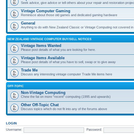
Seek advice, give advice or tell others about your repair and restoration proje
Vintage Computer Gaming
Reminisce about those old games and dedicated gaming hardware
General
Anything to do with New Zealand Classic or Vintage Computing not covered in
NEW ZEALAND VINTAGE COMPUTER BUY/SELL NOTICES
Vintage Items Wanted
Please post details of what you are looking for here.
Vintage Items Available
Please post details of what you have to sell, swap or to give away
Trade Me
Discuss any interesting vintage computer Trade Me items here
OFF-TOPIC
Non-Vintage Computing
Chew the fat on more "recent" computing (1995 and upwards)
Other Off-Topic Chat
Discuss topics which do not fit into any of the forums above
LOGIN
Username:
Password: