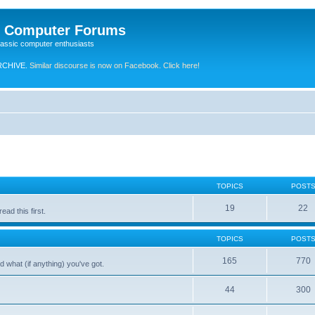
e Computer Forums
lassic computer enthusiasts
RCHIVE.
Similar discourse is now on Facebook. Click here!
TOPICS
POST
19
22
ad this first.
TOPICS
POST
165
770
 what (if anything) you've got.
44
300