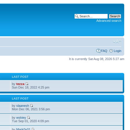
Advanced search
FAQ
Login
It is currently Sat Aug 08, 2026 5:27 am
S
LAST POST
by
tezza
Sun Dec 18, 2022 4:25 pm
S
LAST POST
by
slaanesh
Mon Dec 06, 2021 3:56 pm
by
wskiey
Tue Sep 01, 2020 4:09 pm
by
Mark0x01