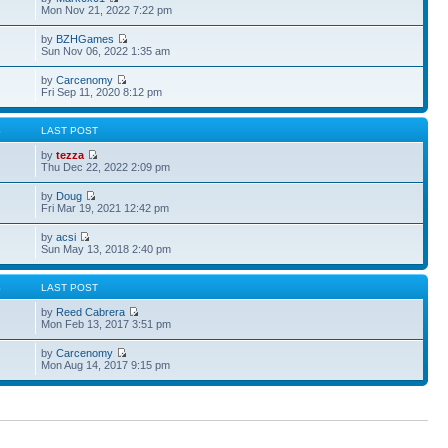
Mon Nov 21, 2022 7:22 pm
by
BZHGames
Sun Nov 06, 2022 1:35 am
by
Carcenomy
Fri Sep 11, 2020 8:12 pm
S
LAST POST
by
tezza
Thu Dec 22, 2022 2:09 pm
by
Doug
Fri Mar 19, 2021 12:42 pm
by
acsi
Sun May 13, 2018 2:40 pm
S
LAST POST
by
Reed Cabrera
Mon Feb 13, 2017 3:51 pm
by
Carcenomy
Mon Aug 14, 2017 9:15 pm