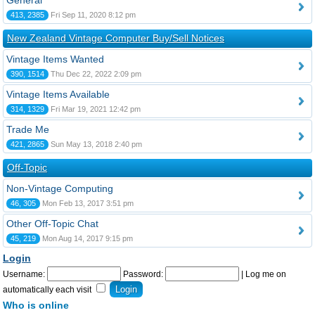
General
413, 2385
Fri Sep 11, 2020 8:12 pm
New Zealand Vintage Computer Buy/Sell Notices
Vintage Items Wanted
390, 1514
Thu Dec 22, 2022 2:09 pm
Vintage Items Available
314, 1329
Fri Mar 19, 2021 12:42 pm
Trade Me
421, 2865
Sun May 13, 2018 2:40 pm
Off-Topic
Non-Vintage Computing
46, 305
Mon Feb 13, 2017 3:51 pm
Other Off-Topic Chat
45, 219
Mon Aug 14, 2017 9:15 pm
Login
Username:
Password:
|
Log me on
automatically each visit
Who is online