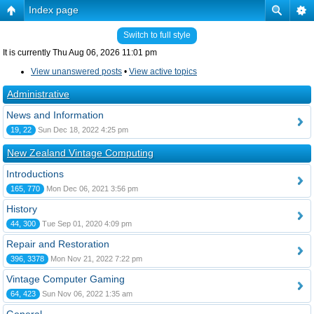
Index page
Switch to full style
It is currently Thu Aug 06, 2026 11:01 pm
View unanswered posts
•
View active topics
Administrative
News and Information
19, 22
Sun Dec 18, 2022 4:25 pm
New Zealand Vintage Computing
Introductions
165, 770
Mon Dec 06, 2021 3:56 pm
History
44, 300
Tue Sep 01, 2020 4:09 pm
Repair and Restoration
396, 3378
Mon Nov 21, 2022 7:22 pm
Vintage Computer Gaming
64, 423
Sun Nov 06, 2022 1:35 am